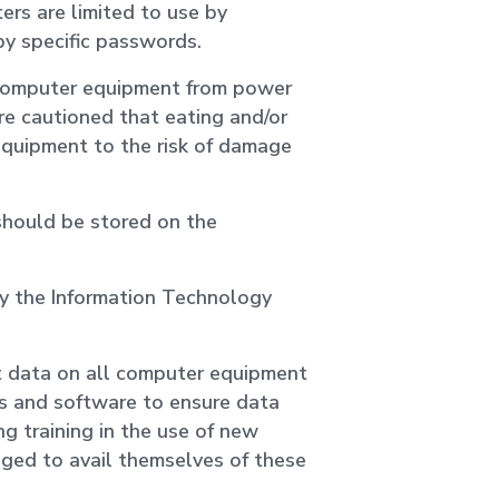
rs are limited to use by
by specific passwords.
 computer equipment from power
e cautioned that eating and/or
equipment to the risk of damage
 should be stored on the
by the Information Technology
t data on all computer equipment
s and software to ensure data
ing training in the use of new
ged to avail themselves of these