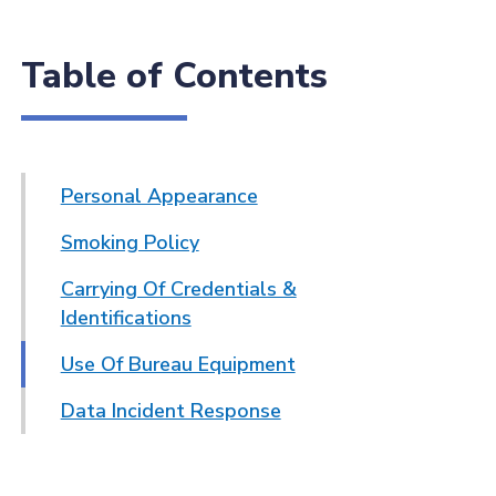
Table of Contents
Personal Appearance
Smoking Policy
Carrying Of Credentials &
Identifications
Use Of Bureau Equipment
Data Incident Response