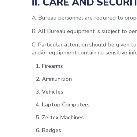
II. CARE AND SECURI
A. Bureau personnel are required to prope
B. All Bureau equipment is subject to per
C. Particular attention should be given t
and/or equipment containing sensitive info
Firearms
Ammunition
Vehicles
Laptop Computers
Zeltex Machines
Badges