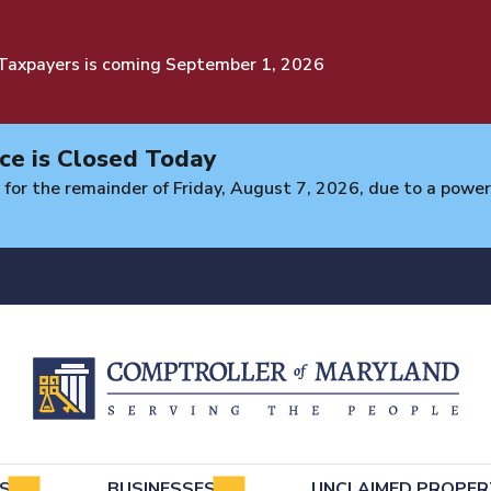
 Taxpayers is coming September 1, 2026
ce is Closed Today
 for the remainder of Friday, August 7, 2026, due to a power 
e
LS
BUSINESSES
UNCLAIMED PROPER