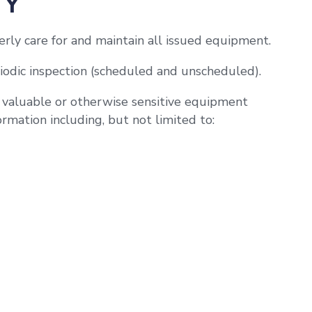
TY
rly care for and maintain all issued equipment.
iodic inspection (scheduled and unscheduled).
o valuable or otherwise sensitive equipment
rmation including, but not limited to: