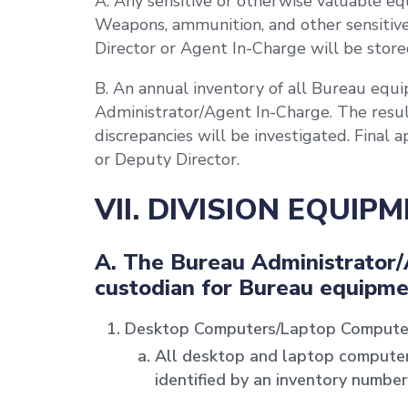
A. Any sensitive or otherwise valuable eq
Weapons, ammunition, and other sensitive
Director or Agent In-Charge will be stored
B. An annual inventory of all Bureau eq
Administrator/Agent In-Charge. The result
discrepancies will be investigated. Final 
or Deputy Director.
VII. DIVISION EQUIP
A. The Bureau Administrator/
custodian for Bureau equipme
Desktop Computers/Laptop Compute
All desktop and laptop compute
identified by an inventory number