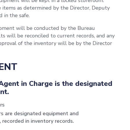
uipment will be kept in a locked storeroom.
 items as determined by the Director, Deputy
 in the safe.
uipment will be conducted by the Bureau
s will be reconciled to current records, and any
approval of the inventory will be by the Director
MENT
Agent in Charge is the designated
nt.
rs
rs are designated equipment and
, recorded in inventory records.