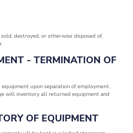
sold, destroyed, or otherwise disposed of,
r.
MENT - TERMINATION OF
d equipment upon separation of employment.
e will inventory all returned equipment and
NTORY OF EQUIPMENT