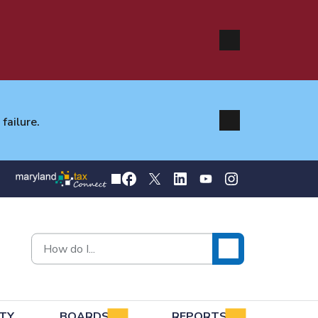
failure.
TY
BOARDS
REPORTS