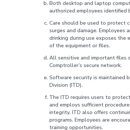
Both desktop and laptop compute
authorized employees identified 
Care should be used to protect
surges and damage. Employees ar
drinking during use exposes the 
of the equipment or files.
All sensitive and important files
Comptroller’s secure network.
Software security is maintained 
Division (ITD).
The ITD requires users to protec
and employs sufficient procedure
integrity. ITD also offers continu
programs. Employees are encoura
training opportunities.