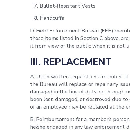
Bullet-Resistant Vests
Handcuffs
D. Field Enforcement Bureau (FEB) member
those items listed in Section C above, are
it from view of the public when it is not 
III. REPLACEMENT
A. Upon written request by a member of t
the Bureau will replace or repair any iss
damaged in the line of duty, or through 
been lost, damaged, or destroyed due to c
of an employee may be replaced at the e
B. Reimbursement for a member’s persona
he/she engaged in any law enforcement du