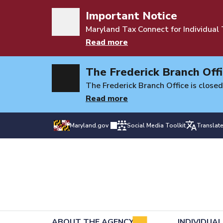
Important Notice
Maryland Tax Connect for Individual
Read more
The Frederick Branch Offi
The Frederick Branch Office is closed
Read more
Maryland.gov
Social Media Toolkit
Translat
ABOUT THE AGENCY
INDIVIDUA