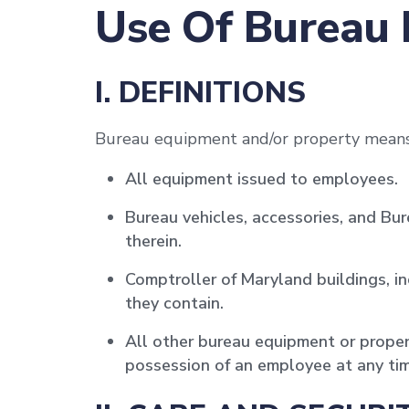
Use Of Bureau
I. DEFINITIONS
Bureau equipment and/or property means
All equipment issued to employees.
Bureau vehicles, accessories, and B
therein.
Comptroller of Maryland buildings, i
they contain.
All other bureau equipment or proper
possession of an employee at any tim