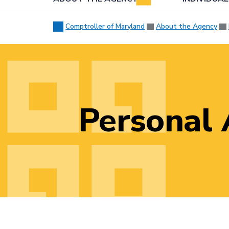
Comptroller of Maryland
About the Agency
Personal