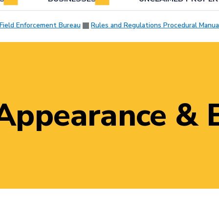
Field Enforcement Bureau
Rules and Regulations Procedural Manua
 Appearance & 