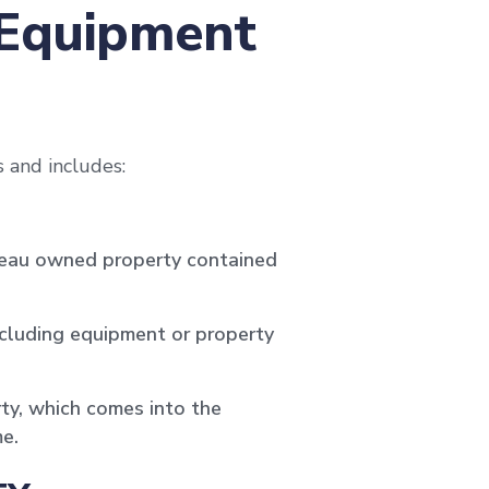
 Equipment
 and includes:
ureau owned property contained
ncluding equipment or property
ty, which comes into the
e.