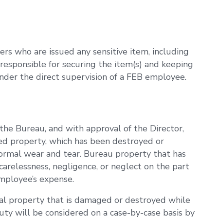
s who are issued any sensitive item, including
 responsible for securing the item(s) and keeping
under the direct supervision of a FEB employee.
he Bureau, and with approval of the Director,
ued property, which has been destroyed or
normal wear and tear. Bureau property that has
arelessness, negligence, or neglect on the part
mployee’s expense.
l property that is damaged or destroyed while
ty will be considered on a case-by-case basis by