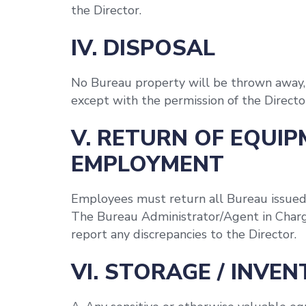
the Director.
IV. DISPOSAL
No Bureau property will be thrown away, 
except with the permission of the Directo
V. RETURN OF EQUIP
EMPLOYMENT
Employees must return all Bureau issue
The Bureau Administrator/Agent in Charg
report any discrepancies to the Director.
VI. STORAGE / INVE