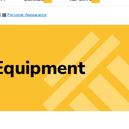
l
Personal Appearance
Equipment