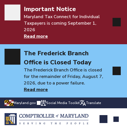
Important Notice
Maryland Tax Connect for Individual
Taxpayers is coming September 1,
2026
Read more
The Frederick Branch
Office is Closed Today
The Frederick Branch Office is closed
for the remainder of Friday, August 7,
2026, due to a power failure.
Read more
Maryland.gov
Social Media Toolkit
Translate