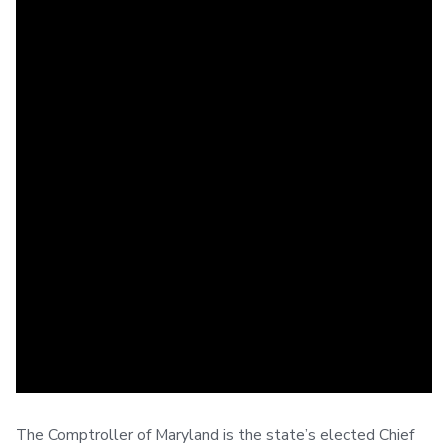
The Comptroller of Maryland is the state’s elected Chief