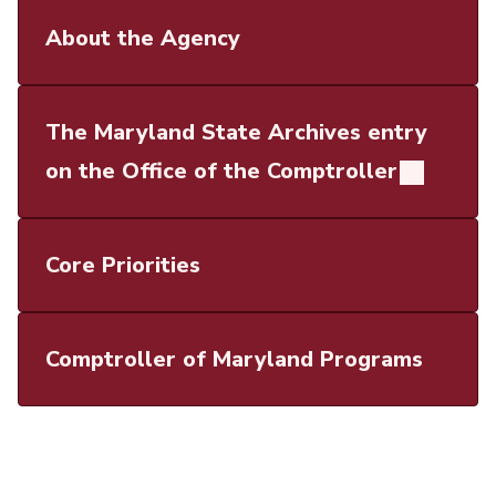
About the Agency
The Maryland State Archives entry
on the Office of the Comptroller
Core Priorities
Comptroller of Maryland Programs