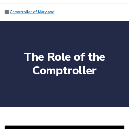
Comptroller of Maryland
The Role of the
Comptroller