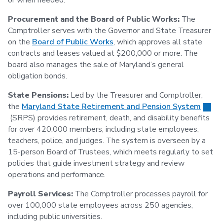
or when needed.
Procurement and the Board of Public Works:
The
Comptroller serves with the Governor and State Treasurer
on the
Board of Public Works
, which approves all state
contracts and leases valued at $200,000 or more. The
board also manages the sale of Maryland’s general
obligation bonds.
State Pensions:
Led by the Treasurer and Comptroller,
the
Maryland State Retirement and Pension System
(SRPS) provides retirement, death, and disability benefits
for over 420,000 members, including state employees,
teachers, police, and judges. The system is overseen by a
15-person Board of Trustees, which meets regularly to set
policies that guide investment strategy and review
operations and performance.
Payroll Services:
The Comptroller processes payroll for
over 100,000 state employees across 250 agencies,
including public universities.