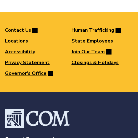
Contact Us
Human Trafficking
Locations
State Employees
Accessibility
Join Our Team
Privacy Statement
Closings & Holidays
Governor's Office