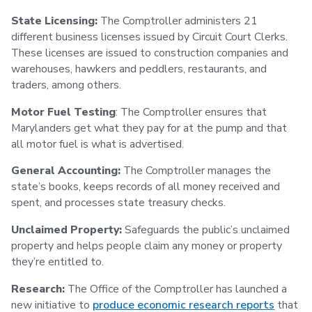
State Licensing:
The Comptroller administers 21
different business licenses issued by Circuit Court Clerks.
These licenses are issued to construction companies and
warehouses, hawkers and peddlers, restaurants, and
traders, among others.
Motor Fuel Testing
: The Comptroller ensures that
Marylanders get what they pay for at the pump and that
all motor fuel is what is advertised.
General Accounting:
The Comptroller manages the
state’s books, keeps records of all money received and
spent, and processes state treasury checks.
Unclaimed Property:
Safeguards the public’s unclaimed
property and helps people claim any money or property
they’re entitled to.
Research:
The Office of the Comptroller has launched a
new initiative to
produce economic research reports
that