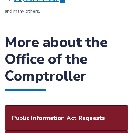
and many others.
More about the
Office of the
Comptroller
Public Information Act Requests