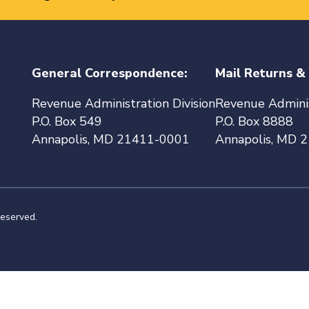
General Correspondence:
Mail Returns &
Revenue Administration Division
Revenue Adminis
P.O. Box 549
P.O. Box 8888
Annapolis, MD 21411-0001
Annapolis, MD 
reserved.