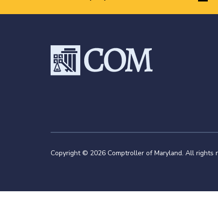
Copyright © 2026 Comptroller of Maryland. All rights 