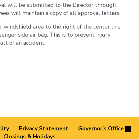
val will be submitted to the Director through
s will maintain a copy of all approval letters.
 windshield area to the right of the center line
enger side air bag. This is to prevent injury
lt of an accident.
lity
Privacy Statement
Governor's Office
Closings & Holidays