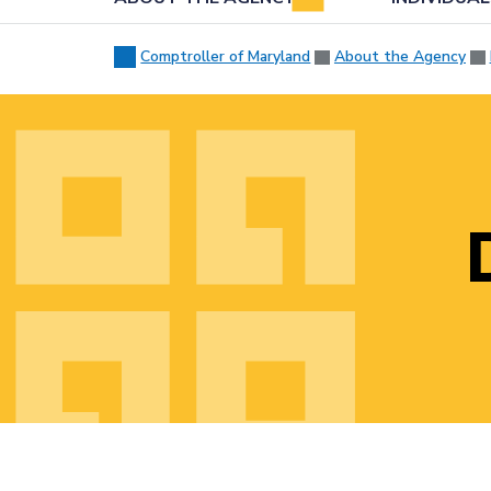
Comptroller of Maryland
About the Agency