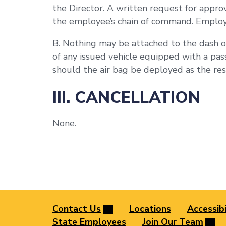
the Director. A written request for appro
the employee’s chain of command. Employee
B. Nothing may be attached to the dash or
of any issued vehicle equipped with a pass
should the air bag be deployed as the resu
III. CANCELLATION
None.
Contact Us
Locations
Accessibi
State Employees
Join Our Team