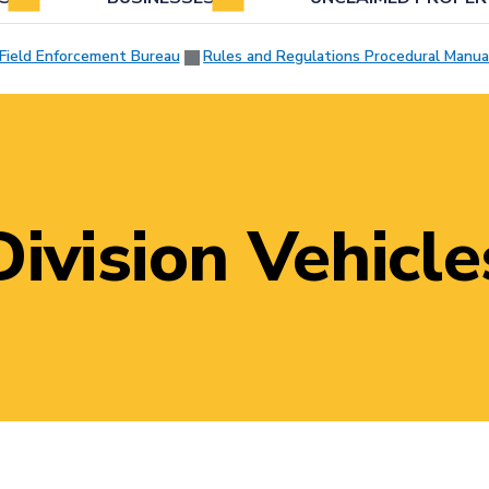
Field Enforcement Bureau
Rules and Regulations Procedural Manua
Division Vehicle