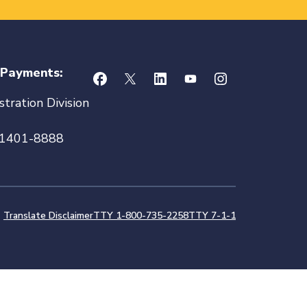
 Payments:
tration Division
21401-8888
Translate Disclaimer
TTY 1-800-735-2258
TTY 7-1-1