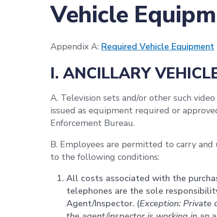
Vehicle Equipm
Appendix A:
Required Vehicle Equipment
I. ANCILLARY VEHICL
A. Television sets and/or other such video
issued as equipment required or approved 
Enforcement Bureau.
B. Employees are permitted to carry and u
to the following conditions:
All costs associated with the purchas
telephones are the sole responsibili
Agent/Inspector. (
Exception: Private 
the agent/inspector is working in an 