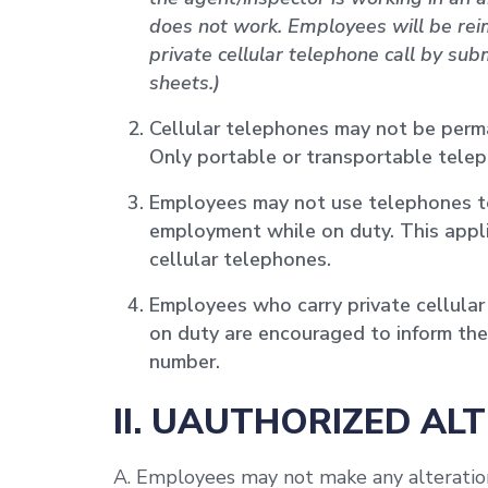
does not work. Employees will be reim
private cellular telephone call by su
sheets.)
Cellular telephones may not be perm
Only portable or transportable tele
Employees may not use telephones t
employment while on duty. This appli
cellular telephones.
Employees who carry private cellular 
on duty are encouraged to inform thei
number.
II. UAUTHORIZED AL
A. Employees may not make any alteration