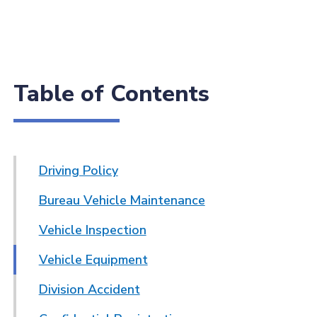
Table of Contents
Driving Policy
Bureau Vehicle Maintenance
Vehicle Inspection
Vehicle Equipment
Division Accident