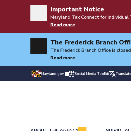
Important Notice
Maryland Tax Connect for Individual
Read more
The Frederick Branch Offi
The Frederick Branch Office is closed
Read more
Maryland.gov
Social Media Toolkit
Translat
ABOUT THE AGENCY
INDIVIDUA