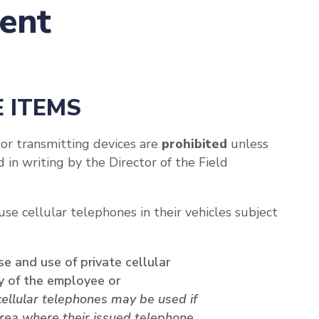
ent
E ITEMS
 or transmitting devices are
prohibited
unless
in writing by the Director of the Field
se cellular telephones in their vehicles subject
e and use of private cellular
ty of the employee or
cellular telephones may be used if
area where their issued telephone