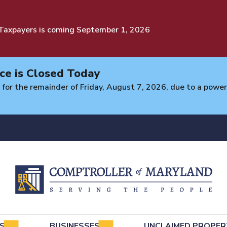
 Taxpayers is coming September 1, 2026
ce is Closed Today
 for the remainder of Friday, August 7, 2026, due to a power 
e
LS
BUSINESSES
UNCLAIMED PROPER