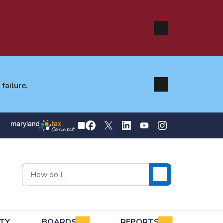
failure.
TY
BOARDS
REPORTS