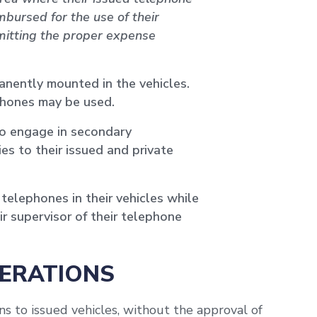
bursed for the use of their
bmitting the proper expense
anently mounted in the vehicles.
phones may be used.
o engage in secondary
es to their issued and private
telephones in their vehicles while
r supervisor of their telephone
TERATIONS
s to issued vehicles, without the approval of