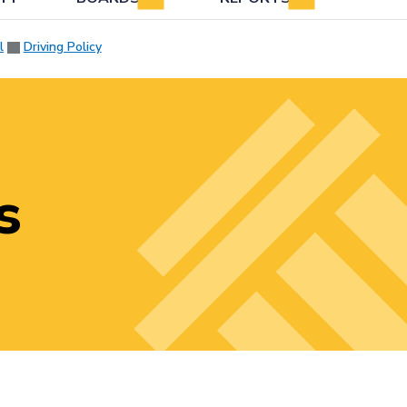
l
Driving Policy
s