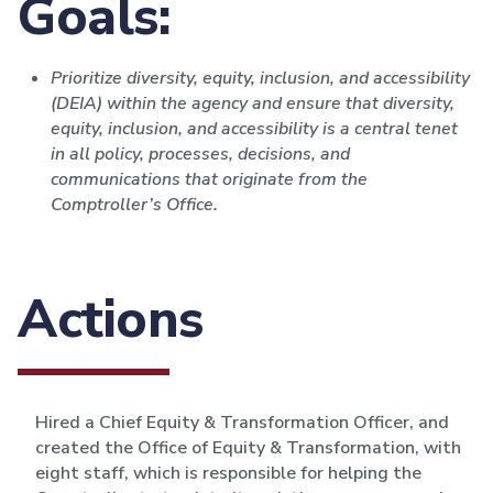
Goals:
Prioritize diversity, equity, inclusion, and accessibility
(DEIA) within the agency and ensure that diversity,
equity, inclusion, and accessibility is a central tenet
in all policy, processes, decisions, and
communications that originate from the
Comptroller’s Office.
Actions
Hired a Chief Equity & Transformation Officer, and
created the Office of Equity & Transformation, with
eight staff, which is responsible for helping the