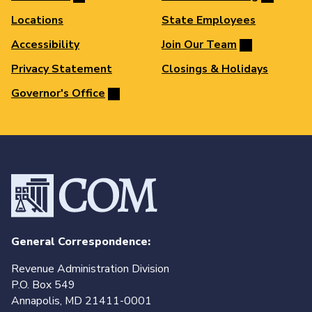
Locations
State Employees
Accessibility
Join Our Team
Privacy Statement
Closings & Holidays
Governor's Office
General Correspondence:
Revenue Administration Division
P.O. Box 549
Annapolis, MD 21411-0001