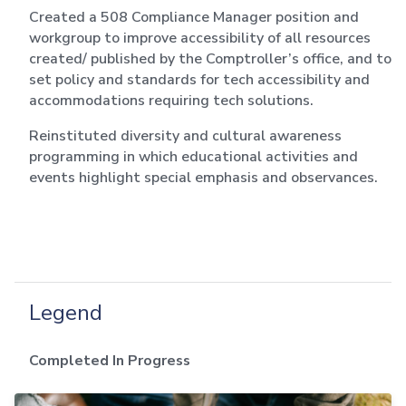
Created a 508 Compliance Manager position and
workgroup to improve accessibility of all resources
created/ published by the Comptroller’s office, and to
set policy and standards for tech accessibility and
accommodations requiring tech solutions.
Reinstituted diversity and cultural awareness
programming in which educational activities and
events highlight special emphasis and observances.
Legend
Completed
In Progress