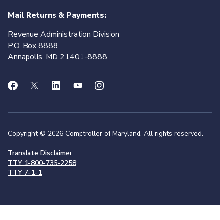
Mail Returns & Payments:
Revenue Administration Division
P.O. Box 8888
Annapolis, MD 21401-8888
Copyright © 2026 Comptroller of Maryland. All rights reserved.
Translate Disclaimer
TTY 1-800-735-2258
TTY 7-1-1