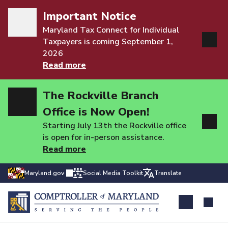
Important Notice
Maryland Tax Connect for Individual
Taxpayers is coming September 1,
2026
Read more
The Rockville Branch
Office is Now Open!
Starting July 13th the Rockville office
is open for in-person assistance.
Read more
Maryland.gov
Social Media Toolkit
Translate