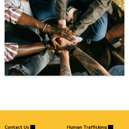
Contact Us
Human Trafficking