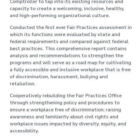
Comptroller to tap into its existing resources and
capacity to create a welcoming, inclusive, healthy,
and high-performing organizational culture.
Conducted the first ever Fair Practices assessment in
which its functions were evaluated by state and
federal requirements and compared against federal
best practices. This comprehensive report contains
analysis and recommendations to strengthen the
programs and will serve as a road map for cultivating
a fully accessible and inclusive workplace that is free
of discrimination, harassment, bullying and
retaliation.
Cooperatively rebuilding the Fair Practices Office
through strengthening policy and procedures to
ensure a workplace free of discrimination; raising
awareness and familiarity about civil rights and
workplace issues impacted by diversity, equity, and
accessibility.