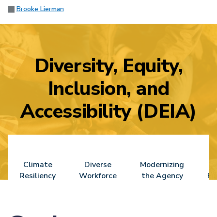
Brooke Lierman
Diversity, Equity,
Inclusion, and
Accessibility (DEIA)
Climate
Diverse
Modernizing
Resiliency
Workforce
the Agency
En