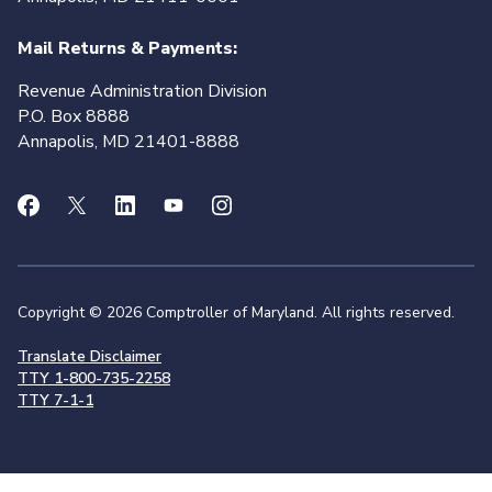
Mail Returns & Payments:
Revenue Administration Division
P.O. Box 8888
Annapolis, MD 21401-8888
Copyright © 2026 Comptroller of Maryland. All rights reserved.
Translate Disclaimer
TTY 1-800-735-2258
TTY 7-1-1