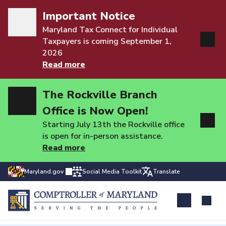
Important Notice
Maryland Tax Connect for Individual
Taxpayers is coming September 1,
2026
Read more
The Rockville Branch
Office is Now Open!
Starting July 13th the Rockville office
is open for in-person assistance.
Read more
Maryland.gov
Social Media Toolkit
Translate