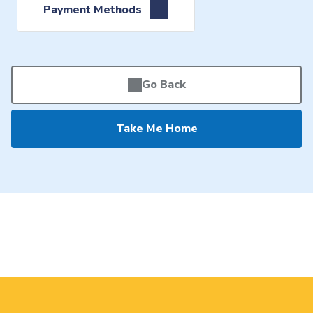
Payment Methods
Go Back
Take Me Home