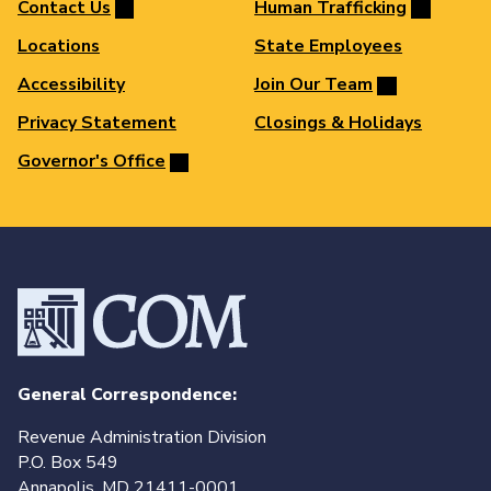
Contact Us
Human Trafficking
Locations
State Employees
Accessibility
Join Our Team
Privacy Statement
Closings & Holidays
Governor's Office
General Correspondence:
Revenue Administration Division
P.O. Box 549
Annapolis, MD 21411-0001