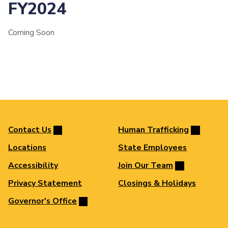
FY2024
Coming Soon
Contact Us
Human Trafficking
Locations
State Employees
Accessibility
Join Our Team
Privacy Statement
Closings & Holidays
Governor's Office