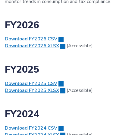
monitor trends in consumption and tax compliance.
FY2026
Download FY2026 CSV
Download FY2026 XLSX
(Accessible)
FY2025
Download FY2025 CSV
Download FY2025 XLSX
(Accessible)
FY2024
Download FY2024 CSV
Download FY2024 XLSX
(Accessible)