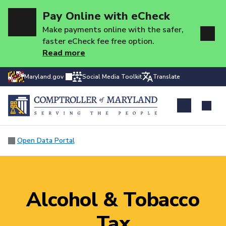
Pay Online with eCheck
Make payments online with the safer,
faster eCheck fee free option.
Read more
Maryland.gov
Social Media Toolkit
Translate
Open Data Portal
Alcohol & Tobacco
Tax