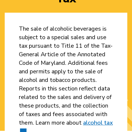
The sale of alcoholic beverages is
subject to a special sales and use
tax pursuant to Title 11 of the Tax-
General Article of the Annotated
Code of Maryland. Additional fees
and permits apply to the sale of
alcohol and tobacco products.
Reports in this section reflect data
related to the sales and delivery of
these products, and the collection
of taxes and fees associated with
them. Learn more about
alcohol tax
.