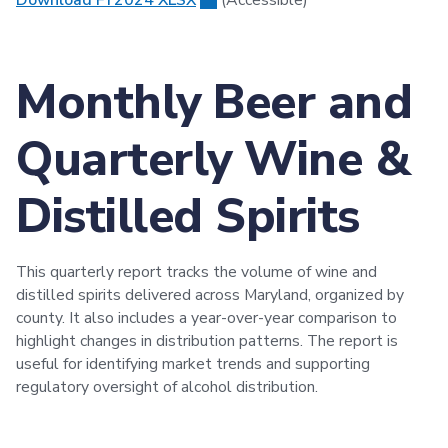
Monthly Beer and
Quarterly Wine &
Distilled Spirits
This quarterly report tracks the volume of wine and
distilled spirits delivered across Maryland, organized by
county. It also includes a year-over-year comparison to
highlight changes in distribution patterns. The report is
useful for identifying market trends and supporting
regulatory oversight of alcohol distribution.