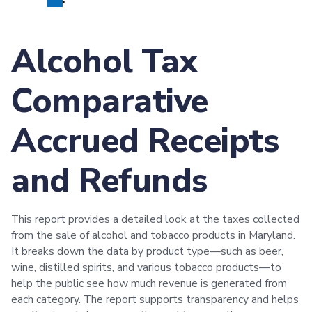
Alcohol Tax
Comparative
Accrued Receipts
and Refunds
This report provides a detailed look at the taxes collected
from the sale of alcohol and tobacco products in Maryland.
It breaks down the data by product type—such as beer,
wine, distilled spirits, and various tobacco products—to
help the public see how much revenue is generated from
each category. The report supports transparency and helps