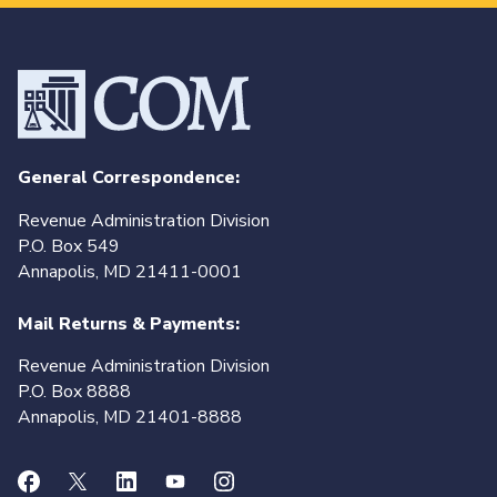
General Correspondence:
Revenue Administration Division
P.O. Box 549
Annapolis, MD 21411-0001
Mail Returns & Payments:
Revenue Administration Division
P.O. Box 8888
Annapolis, MD 21401-8888