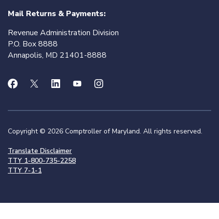
Mail Returns & Payments:
Revenue Administration Division
P.O. Box 8888
Annapolis, MD 21401-8888
Copyright © 2026 Comptroller of Maryland. All rights reserved.
Translate Disclaimer
TTY 1-800-735-2258
TTY 7-1-1