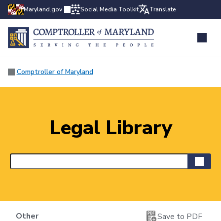
Maryland.gov
Social Media Toolkit
Translate
Comptroller of Maryland
Legal Library
Other
Save to PDF