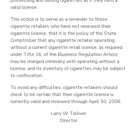
possessing and selling cigarettes as if they held a
valid license.
This notice is to serve as a reminder to those
cigarette retailers who have not renewed their
cigarette license, that it is the policy of the State
Comptroller that any cigarette retailer operating
without a current cigarette retail license, as required
under Title 16, of the Business Regulation Article,
may be charged criminally with operating without a
license, and its inventory of cigarettes may be subject
to confiscation.
To avoid any difficulties, cigarette retailers should
check to be certain that their cigarette license is
currently valid and renewed through April 30, 2006.
Larry W. Tolliver
Director