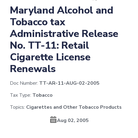
Maryland Alcohol and
Tobacco tax
Administrative Release
No. TT-11: Retail
Cigarette License
Renewals
Doc Number:
TT-AR-11-AUG-02-2005
Tax Type:
Tobacco
Topics:
Cigarettes and Other Tobacco Products
Aug 02, 2005