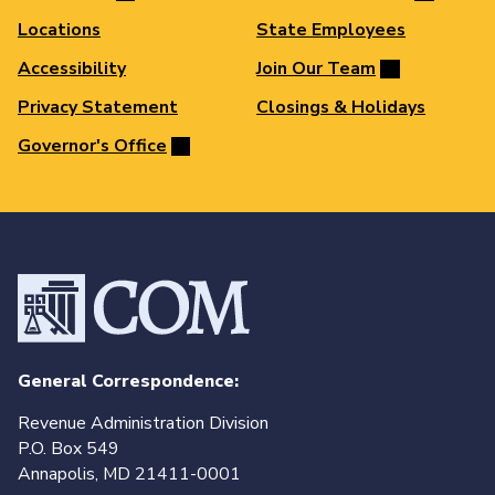
Locations
State Employees
Accessibility
Join Our Team
Privacy Statement
Closings & Holidays
Governor's Office
General Correspondence:
Revenue Administration Division
P.O. Box 549
Annapolis, MD 21411-0001