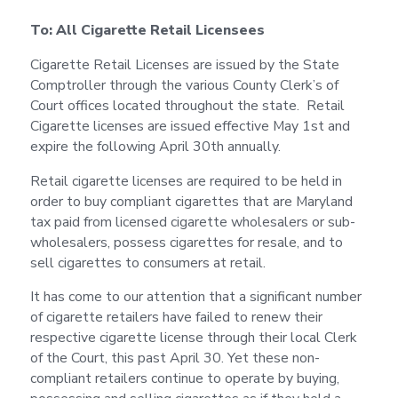
To: All Cigarette Retail Licensees
Cigarette Retail Licenses are issued by the State
Comptroller through the various County Clerk’s of
Court offices located throughout the state. Retail
Cigarette licenses are issued effective May 1st and
expire the following April 30th annually.
Retail cigarette licenses are required to be held in
order to buy compliant cigarettes that are Maryland
tax paid from licensed cigarette wholesalers or sub-
wholesalers, possess cigarettes for resale, and to
sell cigarettes to consumers at retail.
It has come to our attention that a significant number
of cigarette retailers have failed to renew their
respective cigarette license through their local Clerk
of the Court, this past April 30. Yet these non-
compliant retailers continue to operate by buying,