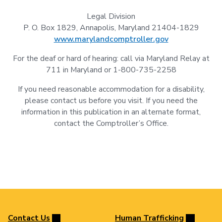
Legal Division
P. O. Box 1829, Annapolis, Maryland 21404-1829
www.marylandcomptroller.gov
For the deaf or hard of hearing: call via Maryland Relay at
711 in Maryland or 1-800-735-2258
If you need reasonable accommodation for a disability,
please contact us before you visit. If you need the
information in this publication in an alternate format,
contact the Comptroller’s Office.
Contact Us
Human Trafficking