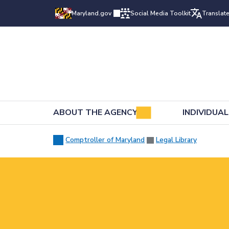
Maryland.gov
Social Media Toolkit
Translat
ABOUT THE AGENCY
INDIVIDUA
Comptroller of Maryland
Legal Library