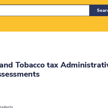
Sear
and Tobacco tax Administrati
Assessments
roducts