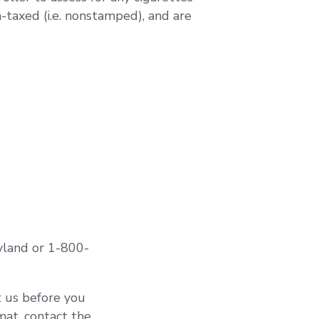
-taxed (i.e. nonstamped), and are
ryland or 1-800-
t us before you
rmat, contact the