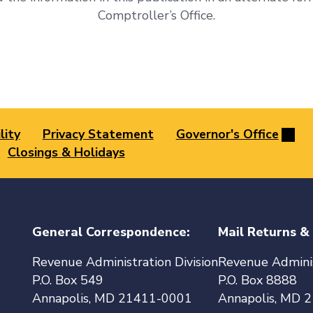
Comptroller’s Office.
lity
Privacy Statement
Governor's Office
Closings & Holidays
General Correspondence:
Mail Returns &
Revenue Administration Division
Revenue Adminis
P.O. Box 549
P.O. Box 8888
Annapolis, MD 21411-0001
Annapolis, MD 