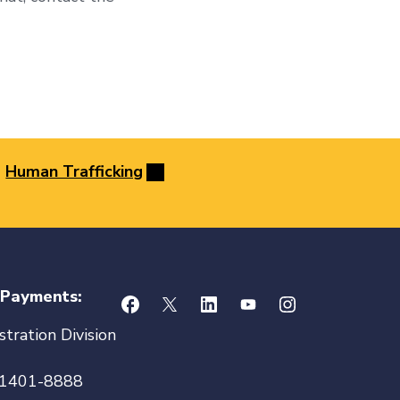
Human Trafficking
 Payments:
tration Division
21401-8888