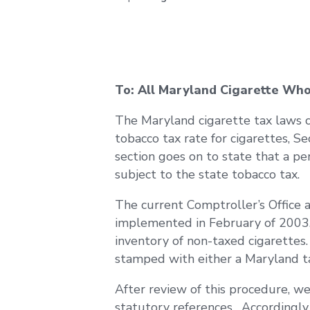
To: All Maryland Cigarette Who
The Maryland cigarette tax laws ca
tobacco tax rate for cigarettes, S
section goes on to state that a p
subject to the state tobacco tax.
The current Comptroller’s Office 
implemented in February of 2003. 
inventory of non-taxed cigarettes
stamped with either a Maryland ta
After review of this procedure, we
statutory references. Accordingly, 