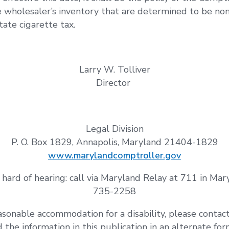
e wholesaler’s inventory that are determined to be non
ate cigarette tax.
Larry W. Tolliver
Director
Legal Division
P. O. Box 1829, Annapolis, Maryland 21404-1829
www.marylandcomptroller.gov
 hard of hearing: call via Maryland Relay at 711 in Ma
735-2258
asonable accommodation for a disability, please contac
ed the information in this publication in an alternate fo