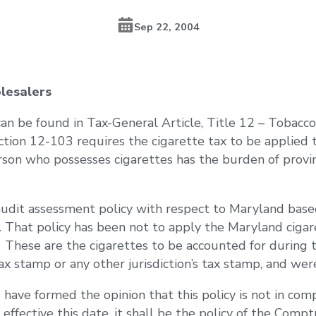
Sep 22, 2004
lesalers
n be found in Tax-General Article, Title 12 – Tobacco 
ection 12-103 requires the cigarette tax to be applied 
erson who possesses cigarettes has the burden of provin
audit assessment policy with respect to Maryland bas
That policy has been not to apply the Maryland cigare
. These are the cigarettes to be accounted for during 
x stamp or any other jurisdiction’s tax stamp, and we
 have formed the opinion that this policy is not in co
effective this date, it shall be the policy of the Compt