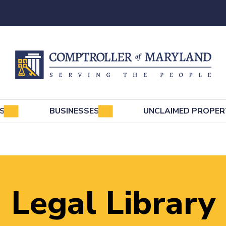
e
LS
BUSINESSES
UNCLAIMED PROPER
Legal Library