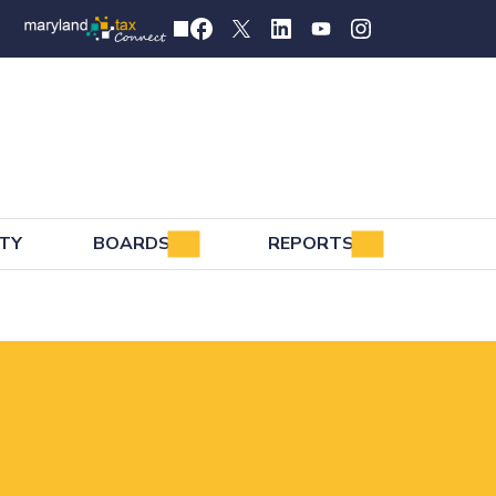
TY
BOARDS
REPORTS