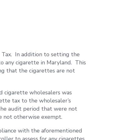
Tax. In addition to setting the
to any cigarette in Maryland. This
g that the cigarettes are not
ed cigarette wholesalers was
tte tax to the wholesaler’s
the audit period that were not
re not otherwise exempt.
mpliance with the aforementioned
roller to assess for any cigarettes