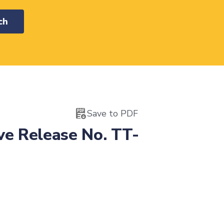
ch
Save to PDF
ve Release No. TT-