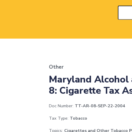
Other
Maryland Alcohol 
8: Cigarette Tax 
Doc Number:
TT-AR-08-SEP-22-2004
Tax Type:
Tobacco
Topics:
Cigarettes and Other Tobacco P