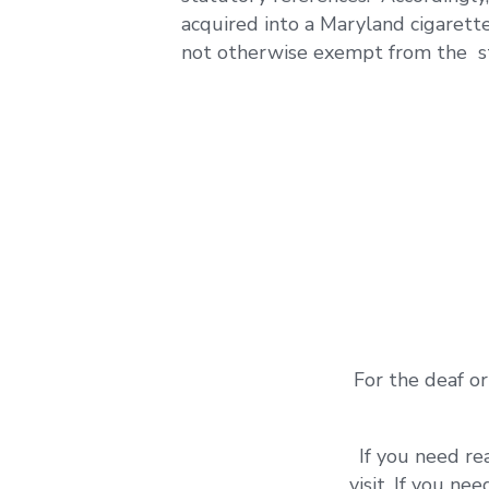
acquired into a Maryland cigarett
not otherwise exempt from the st
For the deaf or
If you need re
visit. If you ne