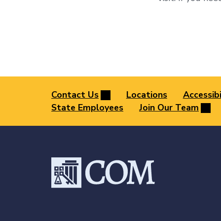
Contact Us
Locations
Accessibi
State Employees
Join Our Team