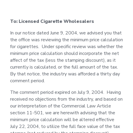
To: Licensed Cigarette Wholesalers
In our notice dated June 9, 2004, we advised you that
the office was reviewing the minimum price calculation
for cigarettes. Under specific review was whether the
minimum price calculation should incorporate the net
affect of the tax (less the stamping discount), as it
currently is calculated, or the full amount of the tax.
By that notice, the industry was afforded a thirty day
comment period.
The comment period expired on July 9, 2004. Having
received no objections from the industry, and based on
our interpretation of the Commercial Law Article
section 11-501, we are herewith advising that the
minimum price calculation will be altered effective
July 22, 2004, to utilize the full face value of the tax