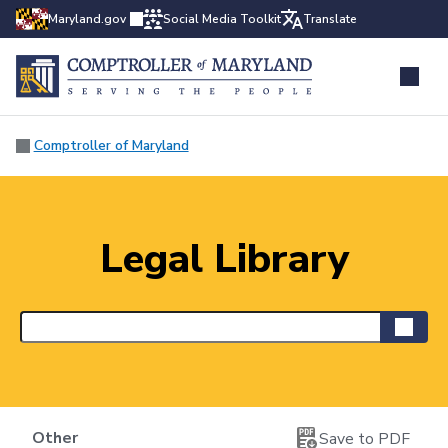
Maryland.gov
Social Media Toolkit
Translate
Comptroller of Maryland
Legal Library
Other
Save to PDF