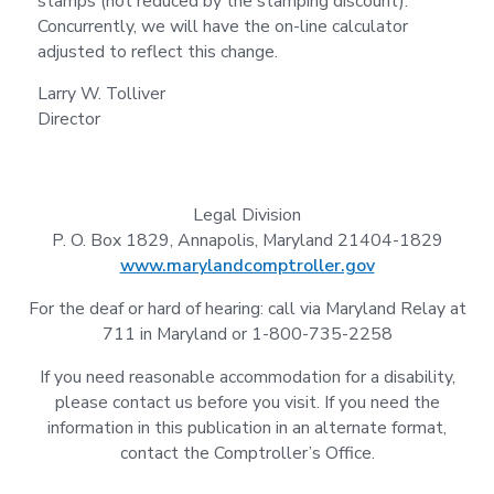
stamps (not reduced by the stamping discount).
Concurrently, we will have the on-line calculator
adjusted to reflect this change.
Larry W. Tolliver
Director
Legal Division
P. O. Box 1829, Annapolis, Maryland 21404-1829
www.marylandcomptroller.gov
For the deaf or hard of hearing: call via Maryland Relay at
711 in Maryland or 1-800-735-2258
If you need reasonable accommodation for a disability,
please contact us before you visit. If you need the
information in this publication in an alternate format,
contact the Comptroller’s Office.