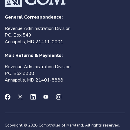
General Correspondence:
Revenue Administration Division
P.O. Box 549
Annapolis, MD 21411-0001
Mail Returns & Payments:
Revenue Administration Division
P.O. Box 8888
Annapolis, MD 21401-8888
Copyright © 2026 Comptroller of Maryland. All rights reserved.