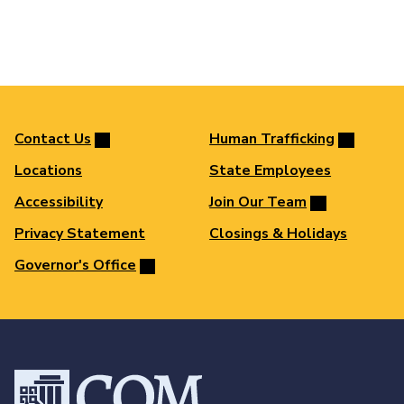
Contact Us
Human Trafficking
Locations
State Employees
Accessibility
Join Our Team
Privacy Statement
Closings & Holidays
Governor's Office