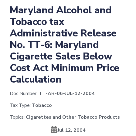
Maryland Alcohol and
Tobacco tax
Administrative Release
No. TT-6: Maryland
Cigarette Sales Below
Cost Act Minimum Price
Calculation
Doc Number:
TT-AR-06-JUL-12-2004
Tax Type:
Tobacco
Topics:
Cigarettes and Other Tobacco Products
Jul 12, 2004