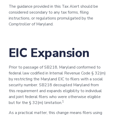
The guidance provided in this Tax Alert should be
considered secondary to any tax forms, filing
instructions, or regulations promulgated by the
Comptroller of Maryland.
EIC Expansion
Prior to passage of SB218, Maryland conformed to
federal law codified in Internal Revenue Code § 32(m)
by restricting the Maryland EIC to filers with a social
security number. SB218 decoupled Maryland from
this requirement and expands eligibility to individual
and joint federal filers who were otherwise eligible
1
but for the § 32(m) limitation.
As a practical matter, this change means filers using