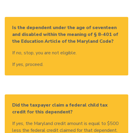
Is the dependent under the age of seventeen
and disabled within the meaning of § 8-401 of
the Education Article of the Maryland Code?
If
no,
stop, you are not eligible.
If
yes,
proceed.
Did the taxpayer claim a federal child tax
credit for this dependent?
If
yes,
the Maryland credit amount is equal to $500
less the federal credit claimed for that dependent.