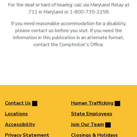
For the deaf or hard of hearing: call via Maryland Relay at
711 in Maryland or 1-800-735-2258
If you need reasonable accommodation for a disability,
please contact us before you visit. If you need the
information in this publication in an alternate format,
contact the Comptroller’s Office.
Contact Us
Human Trafficking
Locations
State Employees
Accessibility
Join Our Team
Privacy Statement
Closings & Holidays