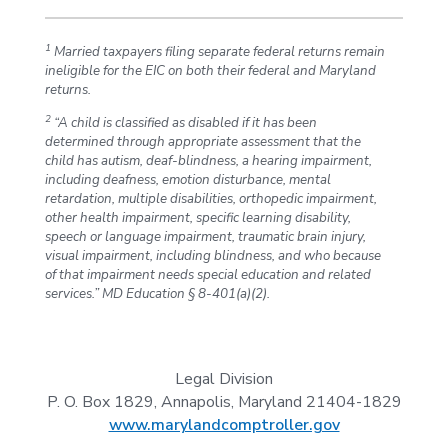
1
Married taxpayers filing separate federal returns remain
ineligible for the EIC on both their federal and Maryland
returns.
2
“A child is classified as disabled if it has been
determined through appropriate assessment that the
child has autism, deaf-blindness, a hearing impairment,
including deafness, emotion disturbance, mental
retardation, multiple disabilities, orthopedic impairment,
other health impairment, specific learning disability,
speech or language impairment, traumatic brain injury,
visual impairment, including blindness, and who because
of that impairment needs special education and related
services.” MD Education § 8-401(a)(2).
Legal Division
P. O. Box 1829, Annapolis, Maryland 21404-1829
www.marylandcomptroller.gov