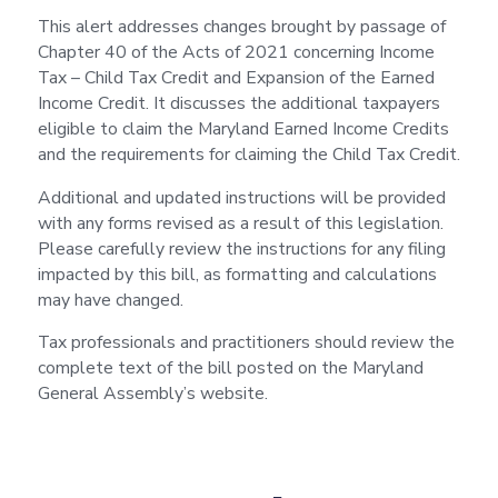
This alert addresses changes brought by passage of
Chapter 40 of the Acts of 2021 concerning Income
Tax – Child Tax Credit and Expansion of the Earned
Income Credit. It discusses the additional taxpayers
eligible to claim the Maryland Earned Income Credits
and the requirements for claiming the Child Tax Credit.
Additional and updated instructions will be provided
with any forms revised as a result of this legislation.
Please carefully review the instructions for any filing
impacted by this bill, as formatting and calculations
may have changed.
Tax professionals and practitioners should review the
complete text of the bill posted on the Maryland
General Assembly’s website.