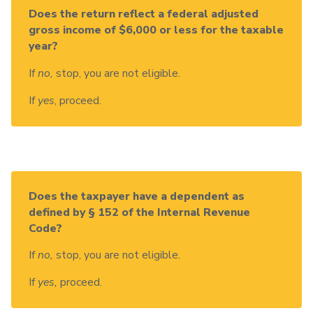
Does the return reflect a federal adjusted
gross income of $6,000 or less for the taxable
year?
If
no,
stop, you are not eligible.
If
yes
, proceed.
Does the taxpayer have a dependent as
defined by § 152 of the Internal Revenue
Code?
If
no,
stop, you are not eligible.
If
yes,
proceed.