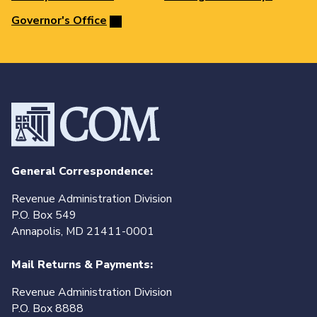
Governor's Office
General Correspondence:
Revenue Administration Division
P.O. Box 549
Annapolis, MD 21411-0001
Mail Returns & Payments:
Revenue Administration Division
P.O. Box 8888