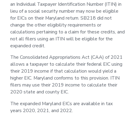
an Individual Taxpayer Identification Number (ITIN) in
lieu of a social security number may now be eligible
for EICs on their Maryland return. SB218 did not
change the other eligibility requirements or
calculations pertaining to a claim for these credits, and
not all filers using an ITIN will be eligible for the
expanded credit.
The Consolidated Appropriations Act (CAA) of 2021
allows a taxpayer to calculate their federal EIC using
their 2019 income if that calculation would yield a
higher EIC. Maryland conforms to this provision. ITIN
filers may use their 2019 income to calculate their
2020 state and county EIC.
The expanded Maryland EICs are available in tax
years 2020, 2021, and 2022.