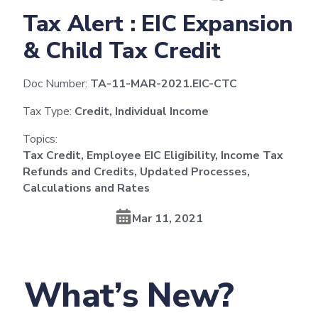
Tax Alert : EIC Expansion
& Child Tax Credit
Doc Number:
TA-11-MAR-2021.EIC-CTC
Tax Type:
Credit, Individual Income
Topics:
Tax Credit, Employee EIC Eligibility, Income Tax
Refunds and Credits, Updated Processes,
Calculations and Rates
Mar 11, 2021
What’s New?