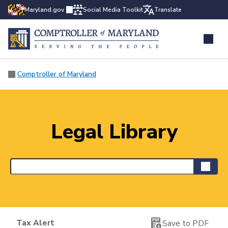
Maryland.gov
Social Media Toolkit
Translate
Comptroller of Maryland
Legal Library
Tax Alert
Save to PDF