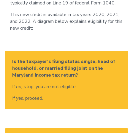
typically claimed on Line 19 of federal Form 1040.
This new credit is available in tax years 2020, 2021,
and 2022. A diagram below explains eligibility for this
new credit:
Is the taxpayer's filing status single, head of
household, or married filing joint on the
Maryland income tax return?
If
no,
stop, you are not eligible.
If
yes
, proceed.