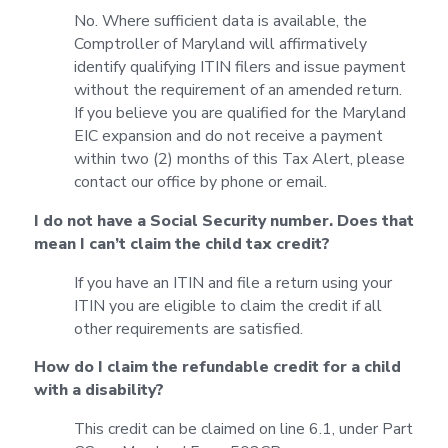
No. Where sufficient data is available, the
Comptroller of Maryland will affirmatively
identify qualifying ITIN filers and issue payment
without the requirement of an amended return.
If you believe you are qualified for the Maryland
EIC expansion and do not receive a payment
within two (2) months of this Tax Alert, please
contact our office by phone or email.
I do not have a Social Security number. Does that
mean I can’t claim the child tax credit?
If you have an ITIN and file a return using your
ITIN you are eligible to claim the credit if all
other requirements are satisfied.
How do I claim the refundable credit for a child
with a disability?
This credit can be claimed on line 6.1, under Part