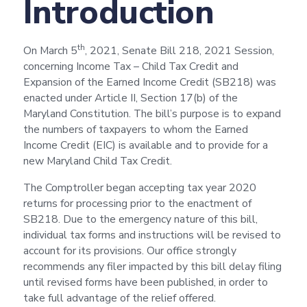
Introduction
th
On March 5
, 2021, Senate Bill 218, 2021 Session,
concerning Income Tax – Child Tax Credit and
Expansion of the Earned Income Credit (SB218) was
enacted under Article II, Section 17(b) of the
Maryland Constitution. The bill’s purpose is to expand
the numbers of taxpayers to whom the Earned
Income Credit (EIC) is available and to provide for a
new Maryland Child Tax Credit.
The Comptroller began accepting tax year 2020
returns for processing prior to the enactment of
SB218. Due to the emergency nature of this bill,
individual tax forms and instructions will be revised to
account for its provisions. Our office strongly
recommends any filer impacted by this bill delay filing
until revised forms have been published, in order to
take full advantage of the relief offered.