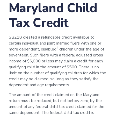
Maryland Child
Tax Credit
SB218 created a refundable credit available to
certain individual and joint married filers with one or
2
more dependent, disabled
children under the age of
seventeen. Such filers with a federal adjusted gross
income of $6,000 or less may claim a credit for each
qualifying child in the amount of $500. There is no
limit on the number of qualifying children for which the
credit may be claimed, so long as they satisfy the
dependent and age requirements.
The amount of the credit claimed on the Maryland
return must be reduced, but not below zero, by the
amount of any federal child tax credit claimed for the
same dependent. The federal child tax credit is