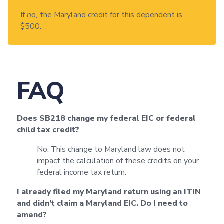
If
no,
the Maryland credit for this dependent is
$500.
FAQ
Does SB218 change my federal EIC or federal
child tax credit?
No. This change to Maryland law does not
impact the calculation of these credits on your
federal income tax return.
I already filed my Maryland return using an ITIN
and didn’t claim a Maryland EIC. Do I need to
amend?