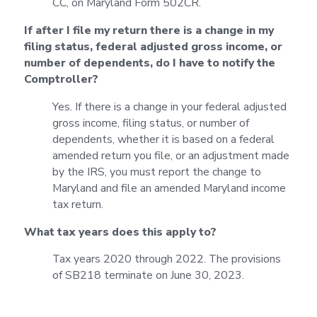
CC, on Maryland Form 502CR.
If after I file my return there is a change in my
filing status, federal adjusted gross income, or
number of dependents, do I have to notify the
Comptroller?
Yes. If there is a change in your federal adjusted
gross income, filing status, or number of
dependents, whether it is based on a federal
amended return you file, or an adjustment made
by the IRS, you must report the change to
Maryland and file an amended Maryland income
tax return.
What tax years does this apply to?
Tax years 2020 through 2022. The provisions
of SB218 terminate on June 30, 2023.