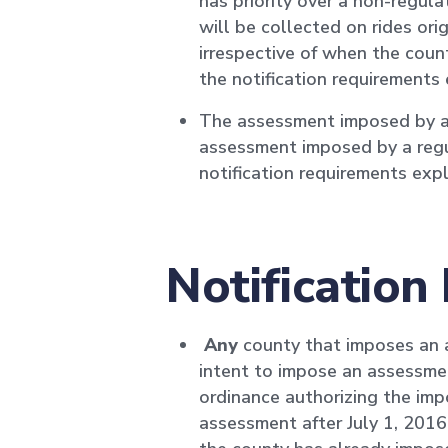
has priority over a non-regul
will be collected on rides ori
irrespective of when the coun
the notification requirements
The assessment imposed by a re
assessment imposed by a regu
notification requirements ex
Notification
Any
county that imposes an as
intent to impose an assessmen
ordinance authorizing the imp
assessment after July 1, 2016,