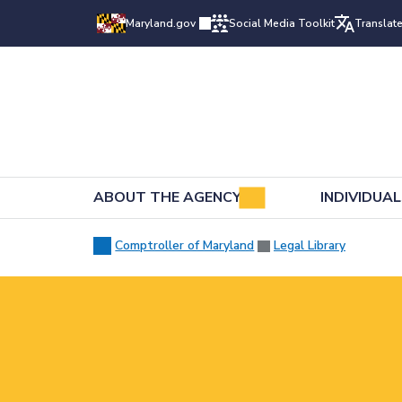
Maryland.gov
Social Media Toolkit
Translat
ABOUT THE AGENCY
INDIVIDUA
Comptroller of Maryland
Legal Library