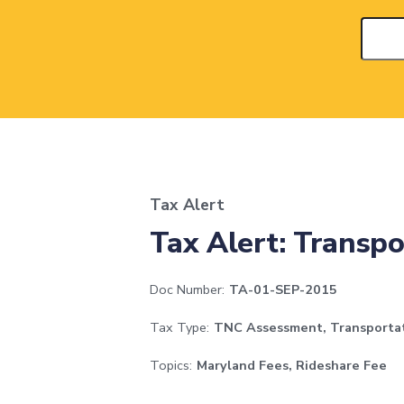
Tax Alert
Tax Alert: Transp
Doc Number:
TA-01-SEP-2015
Tax Type:
TNC Assessment, Transporta
Topics:
Maryland Fees, Rideshare Fee