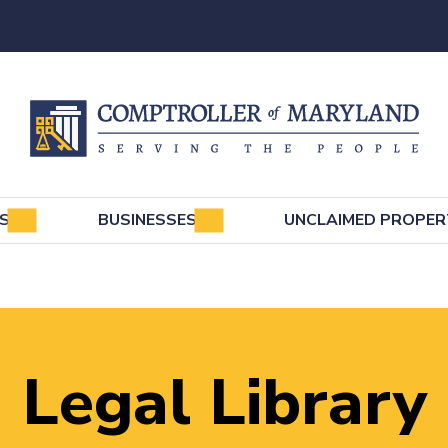
e
LS
BUSINESSES
UNCLAIMED PROPER
Legal Library