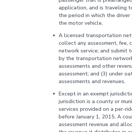
passenger that is prearrange
application, and is traveling 
the period in which the drive
the motor vehicle.
A licensed transportation net
collect any assessment, fee, 
network service; and submit 
by the transportation network
assessments and other revenu
assessment; and (3) under oath
assessments and revenues.
Except in an exempt jurisdict
jurisdiction is a county or mun
services provided on a per-ri
before January 1, 2015. A cou
assessment revenue and alloc