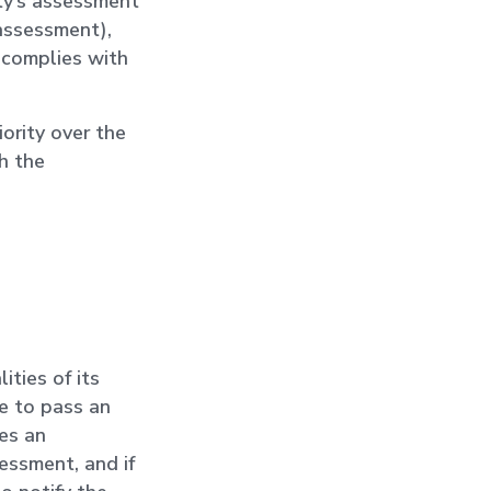
ty’s assessment
 assessment),
 complies with
ority over the
h the
ities of its
e to pass an
es an
essment, and if