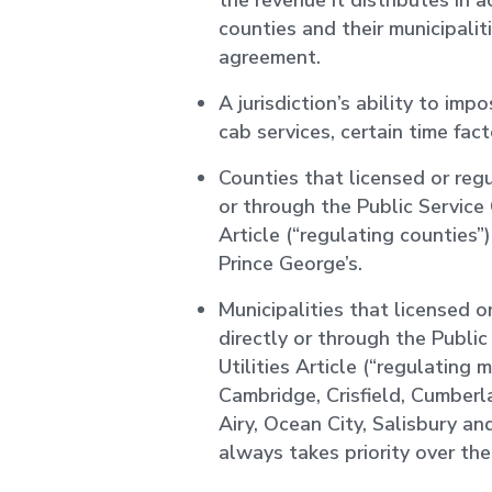
the revenue it distributes in
counties and their municipaliti
agreement.
A jurisdiction’s ability to imp
cab services, certain time facto
Counties that licensed or regu
or through the Public Service
Article (“regulating counties
Prince George’s.
Municipalities that licensed o
directly or through the Publi
Utilities Article (“regulating 
Cambridge, Crisfield, Cumberl
Airy, Ocean City, Salisbury a
always takes priority over th