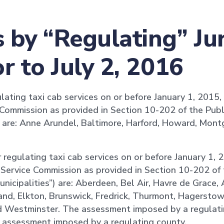
by “Regulating” Jur
r to July 2, 2016
lating taxi cab services on or before January 1, 2015, 
 Commission as provided in Section 10-202 of the Publi
”) are: Anne Arundel, Baltimore, Harford, Howard, Mon
r regulating taxi cab services on or before January 1, 
c Service Commission as provided in Section 10-202 of 
municipalities”) are: Aberdeen, Bel Air, Havre de Grace,
and, Elkton, Brunswick, Fredrick, Thurmont, Hagerstow
nd Westminster. The assessment imposed by a regulati
he assessment imposed by a regulating county.