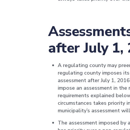
Assessments 
after July 1,
A regulating county may pree
regulating county imposes it
assessment after July 1, 2016,
impose an assessment in the m
requirements explained below
circumstances takes priority 
municipality’s assessment will
The assessment imposed by a 