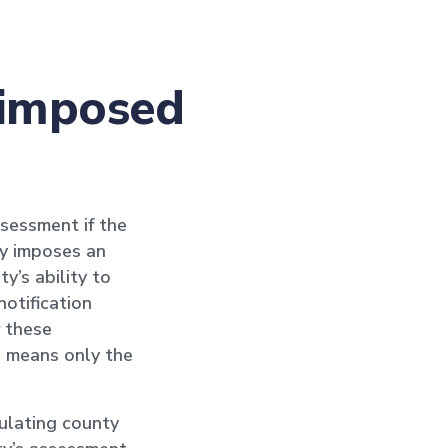
s imposed
sessment if the
nty imposes an
y’s ability to
notification
 these
h means only the
ulating county