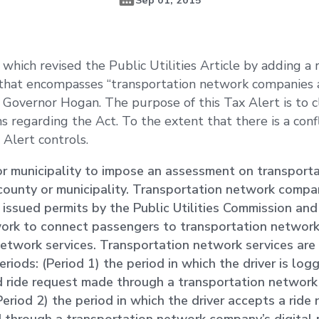
which revised the Public Utilities Article by adding a
” that encompasses “transportation network companies
 Governor Hogan. The purpose of this Tax Alert is to cla
s regarding the Act. To the extent that there is a conf
 Alert controls.
or municipality to impose an assessment on transport
e county or municipality. Transportation network compa
e issued permits by the Public Utilities Commission and
twork to connect passengers to transportation networ
 network services. Transportation network services are 
periods: (Period 1) the period in which the driver is lo
d ride request made through a transportation networ
Period 2) the period in which the driver accepts a ride