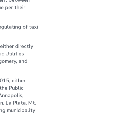
ement between
ue per their
egulating of taxi
either directly
c Utilities
tgomery, and
2015, either
the Public
 Annapolis,
n, La Plata, Mt.
ng municipality