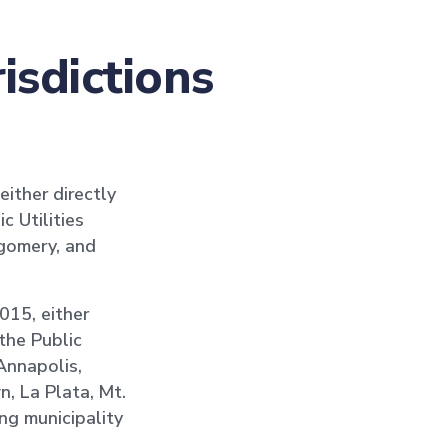
isdictions
either directly
c Utilities
tgomery, and
2015, either
the Public
 Annapolis,
n, La Plata, Mt.
ng municipality