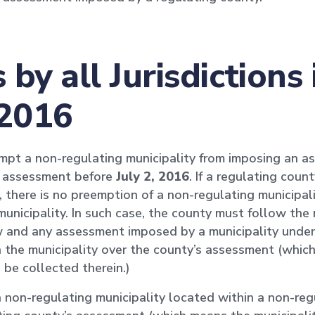
by all Jurisdiction
 2016
mpt a non-regulating municipality from imposing an as
s assessment before
July 2, 2016
. If a regulating cou
 there is no preemption of a non-regulating municipalit
unicipality. In such case, the county must follow the 
 and any assessment imposed by a municipality under
in the municipality over the county’s assessment (whic
 be collected therein.)
non-regulating municipality located within a non-reg