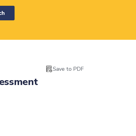
ch
Save to PDF
sessment