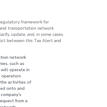
 regulatory framework for
 and transportation network
rify, update, and, in some cases,
lict between this Tax Alert and
ation network
nies, such as
 will operate in
k operators
the activities of
gged onto and
k company’s
 request from a