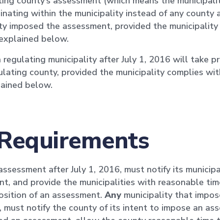
ating county’s assessment (which means the municipali
ginating within the municipality instead of any county
ty imposed the assessment, provided the municipality
 explained below.
gulating municipality after July 1, 2016 will take pri
lating county, provided the municipality complies wit
plained below.
 Requirements
sessment after July 1, 2016, must notify its municipal
t, and provide the municipalities with reasonable tim
osition of an assessment.
Any
municipality that impos
 must notify the county of its intent to impose an ass