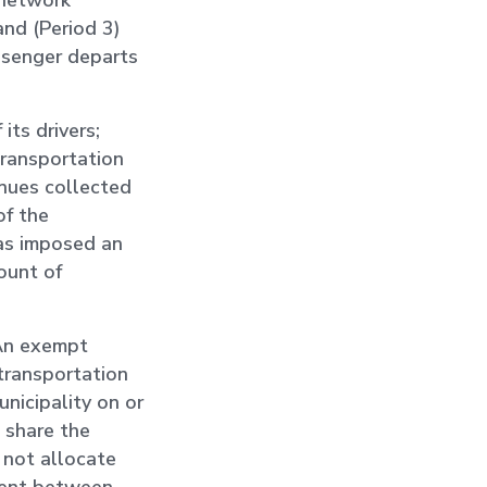
 network
and (Period 3)
assenger departs
ts drivers;
transportation
enues collected
of the
has imposed an
ount of
 An exempt
 transportation
nicipality on or
 share the
 not allocate