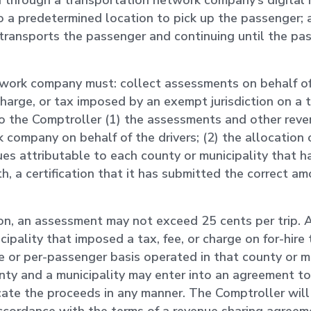
d through a transportation network company’s digital
to a predetermined location to pick up the passenger; 
r transports the passenger and continuing until the p
work company must: collect assessments on behalf of i
charge, or tax imposed by an exempt jurisdiction on a 
to the Comptroller (1) the assessments and other rev
 company on behalf of the drivers; (2) the allocation 
es attributable to each county or municipality that 
, a certification that it has submitted the correct am
ion, an assessment may not exceed 25 cents per trip.
icipality that imposed a tax, fee, or charge on for-hire
de or per-passenger basis operated in that county or mu
nty and a municipality may enter into an agreement to
ate the proceeds in any manner. The Comptroller will