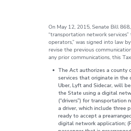
On May 12, 2015, Senate Bill 868, 
“transportation network services
operators,” was signed into law by
revise the previous communication
any prior communications, this Tax
The Act authorizes a county 
services that originate in th
Uber, Lyft and Sidecar, will b
the State using a digital ne
(“drivers”) for transportation
a driver, which include three 
ready to accept a prearrange
digital network application; (