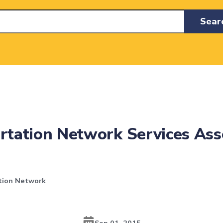
Sear
ortation Network Services As
tion Network
Sep 01, 2015