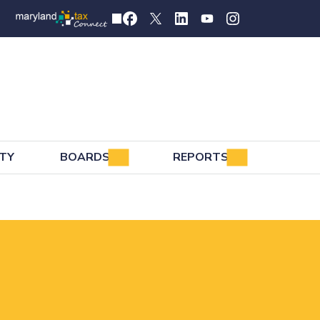
TY
BOARDS
REPORTS