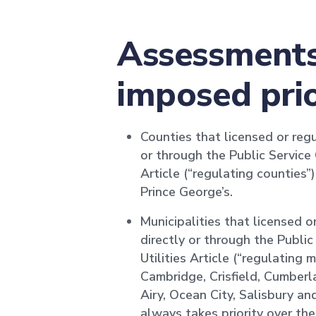
Assessments 
imposed prio
Counties that licensed or regu
or through the Public Service
Article (“regulating counties
Prince George’s.
Municipalities that licensed o
directly or through the Publi
Utilities Article (“regulating 
Cambridge, Crisfield, Cumberl
Airy, Ocean City, Salisbury a
always takes priority over t