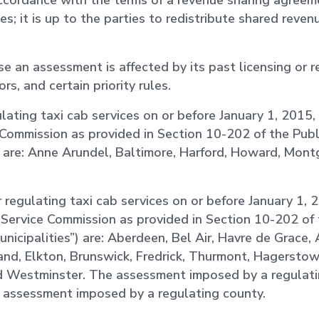
 accordance with the terms of a revenue sharing agre
es; it is up to the parties to redistribute shared reven
ose an assessment is affected by its past licensing or r
rs, and certain priority rules.
lating taxi cab services on or before January 1, 2015, 
 Commission as provided in Section 10-202 of the Publi
”) are: Anne Arundel, Baltimore, Harford, Howard, Mon
r regulating taxi cab services on or before January 1, 
c Service Commission as provided in Section 10-202 of 
municipalities”) are: Aberdeen, Bel Air, Havre de Grace,
and, Elkton, Brunswick, Fredrick, Thurmont, Hagerstow
nd Westminster. The assessment imposed by a regulati
e assessment imposed by a regulating county.