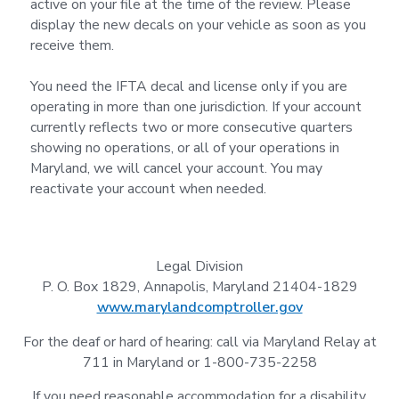
active on your file at the time of the review. Please
display the new decals on your vehicle as soon as you
receive them.
You need the IFTA decal and license only if you are
operating in more than one jurisdiction. If your account
currently reflects two or more consecutive quarters
showing no operations, or all of your operations in
Maryland, we will cancel your account. You may
reactivate your account when needed.
Legal Division
P. O. Box 1829, Annapolis, Maryland 21404-1829
www.marylandcomptroller.gov
For the deaf or hard of hearing: call via Maryland Relay at
711 in Maryland or 1-800-735-2258
If you need reasonable accommodation for a disability,