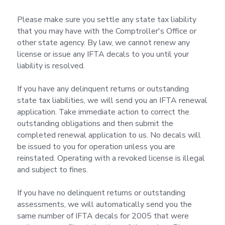
Please make sure you settle any state tax liability
that you may have with the Comptroller's Office or
other state agency. By law, we cannot renew any
license or issue any IFTA decals to you until your
liability is resolved.
If you have any delinquent returns or outstanding
state tax liabilities, we will send you an IFTA renewal
application. Take immediate action to correct the
outstanding obligations and then submit the
completed renewal application to us. No decals will
be issued to you for operation unless you are
reinstated. Operating with a revoked license is illegal
and subject to fines.
If you have no delinquent returns or outstanding
assessments, we will automatically send you the
same number of IFTA decals for 2005 that were