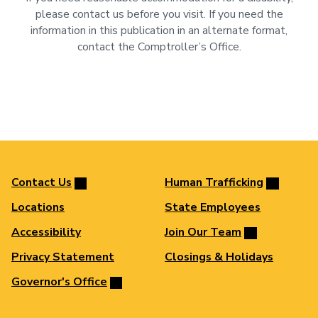
please contact us before you visit. If you need the
information in this publication in an alternate format,
contact the Comptroller’s Office.
Contact Us
Human Trafficking
Locations
State Employees
Accessibility
Join Our Team
Privacy Statement
Closings & Holidays
Governor's Office