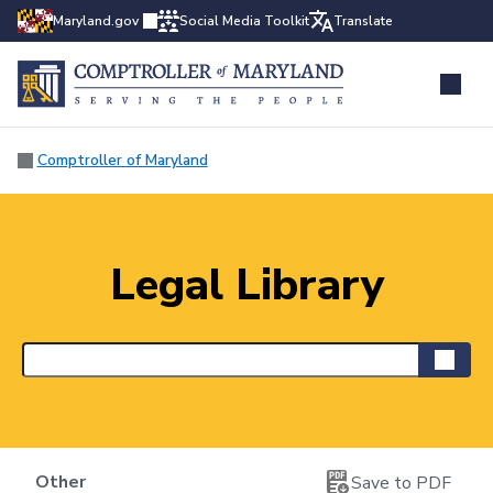
Maryland.gov
Social Media Toolkit
Translate
Comptroller of Maryland
Legal Library
Other
Save to PDF