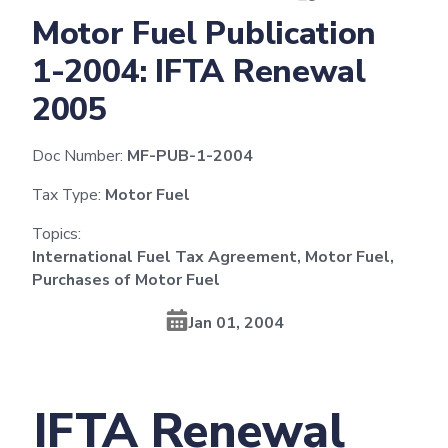
Motor Fuel Publication
1-2004: IFTA Renewal
2005
Doc Number:
MF-PUB-1-2004
Tax Type:
Motor Fuel
Topics:
International Fuel Tax Agreement, Motor Fuel,
Purchases of Motor Fuel
Jan 01, 2004
IFTA Renewal