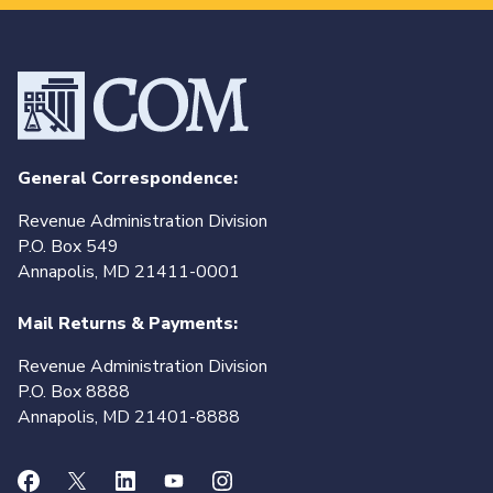
General Correspondence:
Revenue Administration Division
P.O. Box 549
Annapolis, MD 21411-0001
Mail Returns & Payments:
Revenue Administration Division
P.O. Box 8888
Annapolis, MD 21401-8888