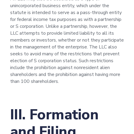
unincorporated business entity, which under the
statute is intended to serve as a pass-through entity
for federal income tax purposes as with a partnership
or S corporation. Unlike a partnership, however, the
LLC attempts to provide limited liability to all its
members or investors, whether or not they participate
in the management of the enterprise. The LLC also
seeks to avoid many of the restrictions that prevent
election of S corporation status. Such restrictions
include the prohibition against nonresident alien
shareholders and the prohibition against having more
than 100 shareholders.
III. Formation
and Filing