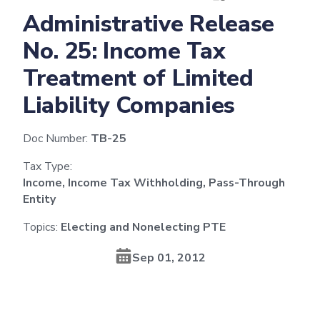
Administrative Release
No. 25: Income Tax
Treatment of Limited
Liability Companies
Doc Number:
TB-25
Tax Type:
Income, Income Tax Withholding, Pass-Through
Entity
Topics:
Electing and Nonelecting PTE
Sep 01, 2012