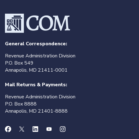
General Correspondence:
Revenue Administration Division
P.O. Box 549
Annapolis, MD 21411-0001
Mail Returns & Payments:
Revenue Administration Division
P.O. Box 8888
Annapolis, MD 21401-8888