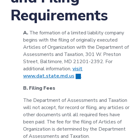
Requirements
A.
The formation of a limited liability company
begins with the filing of originally executed
Articles of Organization with the Department of
Assessments and Taxation, 301 W. Preston
Street, Baltimore, MD 21201-2392. For
additional information,
visit
www.dat.state.md.us
.
B. Filing Fees
The Department of Assessments and Taxation
will not accept, for record or filing, any articles or
other documents until all required fees have
been paid. The fee for the filing of Articles of
Organization is determined by the Department
of Assessments and Taxation.