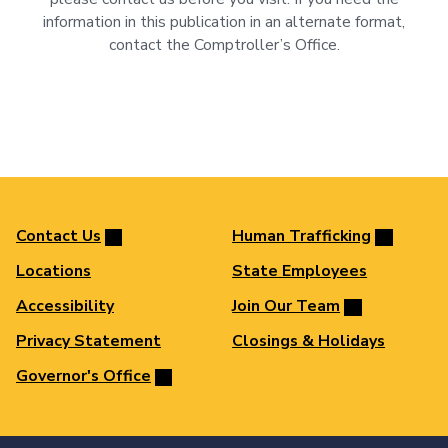
information in this publication in an alternate format,
contact the Comptroller’s Office.
Contact Us
Human Trafficking
Locations
State Employees
Accessibility
Join Our Team
Privacy Statement
Closings & Holidays
Governor's Office