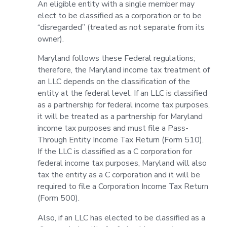
An eligible entity with a single member may
elect to be classified as a corporation or to be
“disregarded” (treated as not separate from its
owner).
Maryland follows these Federal regulations;
therefore, the Maryland income tax treatment of
an LLC depends on the classification of the
entity at the federal level. If an LLC is classified
as a partnership for federal income tax purposes,
it will be treated as a partnership for Maryland
income tax purposes and must file a Pass-
Through Entity Income Tax Return (Form 510).
If the LLC is classified as a C corporation for
federal income tax purposes, Maryland will also
tax the entity as a C corporation and it will be
required to file a Corporation Income Tax Return
(Form 500).
Also, if an LLC has elected to be classified as a