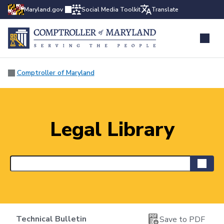
Maryland.gov
Social Media Toolkit
Translate
Comptroller of Maryland
Legal Library
Technical Bulletin
Save to PDF