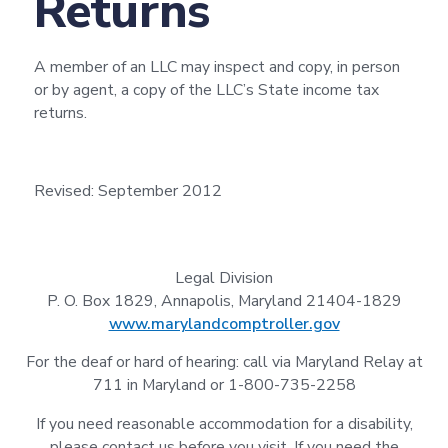
Returns
A member of an LLC may inspect and copy, in person
or by agent, a copy of the LLC’s State income tax
returns.
Revised: September 2012
Legal Division
P. O. Box 1829, Annapolis, Maryland 21404-1829
www.marylandcomptroller.gov
For the deaf or hard of hearing: call via Maryland Relay at
711 in Maryland or 1-800-735-2258
If you need reasonable accommodation for a disability,
please contact us before you visit. If you need the