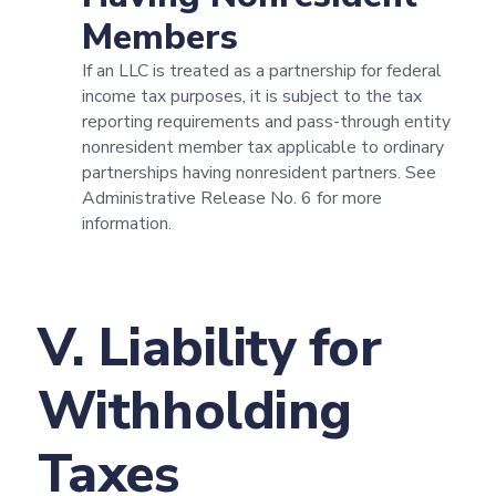
Members
If an LLC is treated as a partnership for federal
income tax purposes, it is subject to the tax
reporting requirements and pass-through entity
nonresident member tax applicable to ordinary
partnerships having nonresident partners. See
Administrative Release No. 6 for more
information.
V. Liability for
Withholding
Taxes