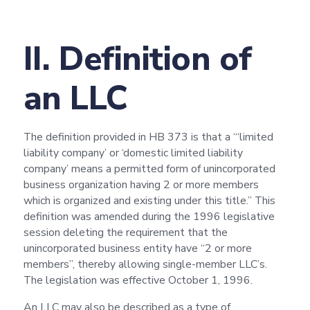
II. Definition of
an LLC
The definition provided in HB 373 is that a “‘limited
liability company’ or ‘domestic limited liability
company’ means a permitted form of unincorporated
business organization having 2 or more members
which is organized and existing under this title.” This
definition was amended during the 1996 legislative
session deleting the requirement that the
unincorporated business entity have “2 or more
members”, thereby allowing single-member LLC’s.
The legislation was effective October 1, 1996.
An LLC may also be described as a type of