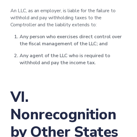
An LLC, as an employer, is liable for the failure to
withhold and pay withholding taxes to the
Comptroller and the liability extends to:
Any person who exercises direct control over
the fiscal management of the LLC; and
Any agent of the LLC who is required to
withhold and pay the income tax.
VI.
Nonrecognition
by Other States