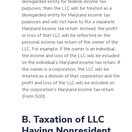
disregarded entity for federal income tax
purposes, then the LLC will be treated as a
disregarded entity for Maryland income tax
purposes and will not have to file a separate
Maryland income tax return. Instead, the profit
or loss of that LLC will be reflected on the
personal income tax return of the owner of the
LLC. For example, if the owner is an individual,
the income and loss of the LLC will be included
on the individual’s Maryland income tax return. If
the owner is a corporation, the LLC will be
treated as a division of that corporation and the
profit and loss of the LLC will be included on
the corporation’s Maryland income tax return
(Form 500).
B. Taxation of LLC
Having Nonresident