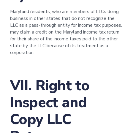
Maryland residents, who are members of LLCs doing
business in other states that do not recognize the
LLC as a pass-through entity for income tax purposes,
may claim a credit on the Maryland income tax return
for their share of the income taxes paid to the other
state by the LLC because of its treatment as a
corporation.
VII. Right to
Inspect and
Copy LLC