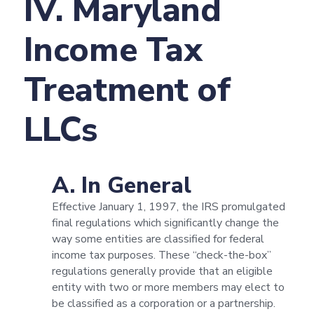
IV. Maryland
Income Tax
Treatment of
LLCs
A. In General
Effective January 1, 1997, the IRS promulgated
final regulations which significantly change the
way some entities are classified for federal
income tax purposes. These “check-the-box”
regulations generally provide that an eligible
entity with two or more members may elect to
be classified as a corporation or a partnership.