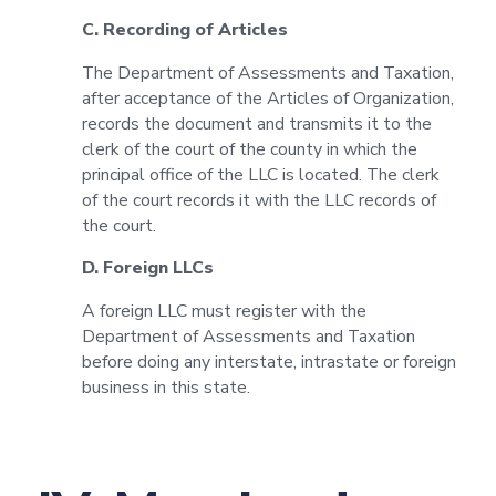
C. Recording of Articles
The Department of Assessments and Taxation,
after acceptance of the Articles of Organization,
records the document and transmits it to the
clerk of the court of the county in which the
principal office of the LLC is located. The clerk
of the court records it with the LLC records of
the court.
D. Foreign LLCs
A foreign LLC must register with the
Department of Assessments and Taxation
before doing any interstate, intrastate or foreign
business in this state.