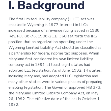
I. Background
The first limited liability company (“LLC”) act was
enacted in Wyoming in 1977. Interest in LLCs
increased because of a revenue ruling issued in 1988.
Rev. Rul. 88-76, 1988-2C.B. 360 set forth the IRS
position that an organization operating under the
Wyoming Limited Liability Act should be classified as
a partnership for federal income tax purposes. When
Maryland first considered its own limited liability
company act in 1991, at least eight states had
adopted LLC legislation. As of June, 1992, 14 states,
including Maryland, had adopted LLC legislation and
many other states were in various phases of preparing
enabling legislation. The Governor approved HB 373,
the Maryland Limited Liability Company Act, on May
26, 1992. The effective date of the act is October 1,
1992.