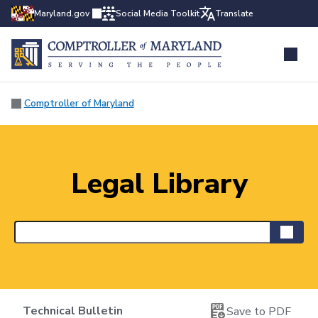
Maryland.gov
Social Media Toolkit
Translate
Comptroller of Maryland
Legal Library
Technical Bulletin
Save to PDF