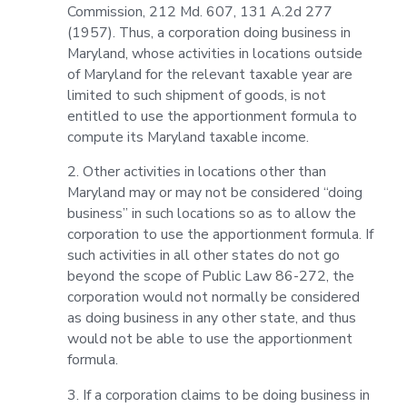
Commission, 212 Md. 607, 131 A.2d 277
(1957). Thus, a corporation doing business in
Maryland, whose activities in locations outside
of Maryland for the relevant taxable year are
limited to such shipment of goods, is not
entitled to use the apportionment formula to
compute its Maryland taxable income.
2. Other activities in locations other than
Maryland may or may not be considered “doing
business” in such locations so as to allow the
corporation to use the apportionment formula. If
such activities in all other states do not go
beyond the scope of Public Law 86-272, the
corporation would not normally be considered
as doing business in any other state, and thus
would not be able to use the apportionment
formula.
3. If a corporation claims to be doing business in