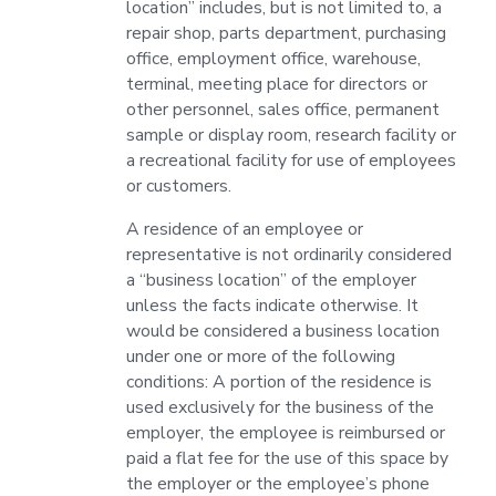
location” includes, but is not limited to, a
repair shop, parts department, purchasing
office, employment office, warehouse,
terminal, meeting place for directors or
other personnel, sales office, permanent
sample or display room, research facility or
a recreational facility for use of employees
or customers.
A residence of an employee or
representative is not ordinarily considered
a “business location” of the employer
unless the facts indicate otherwise. It
would be considered a business location
under one or more of the following
conditions: A portion of the residence is
used exclusively for the business of the
employer, the employee is reimbursed or
paid a flat fee for the use of this space by
the employer or the employee’s phone