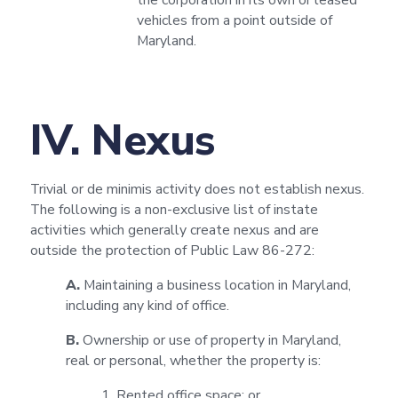
the corporation in its own or leased
vehicles from a point outside of
Maryland.
IV. Nexus
Trivial or de minimis activity does not establish nexus.
The following is a non-exclusive list of instate
activities which generally create nexus and are
outside the protection of Public Law 86-272:
A.
Maintaining a business location in Maryland,
including any kind of office.
B.
Ownership or use of property in Maryland,
real or personal, whether the property is:
1. Rented office space; or