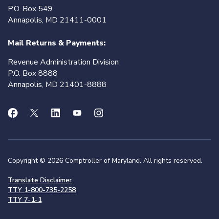
P.O. Box 549
Annapolis, MD 21411-0001
Mail Returns & Payments:
Revenue Administration Division
P.O. Box 8888
Annapolis, MD 21401-8888
Copyright © 2026 Comptroller of Maryland. All rights reserved.
Translate Disclaimer
TTY 1-800-735-2258
TTY 7-1-1