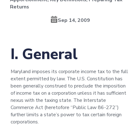
Returns
Sep 14, 2009
I. General
Maryland imposes its corporate income tax to the full
extent permitted by law. The U.S. Constitution has
been generally construed to preclude the imposition
of income tax on a corporation unless it has sufficient
nexus with the taxing state. The Interstate
Commerce Act (heretofore “Public Law 86-272”)
further limits a state’s power to tax certain foreign
corporations.