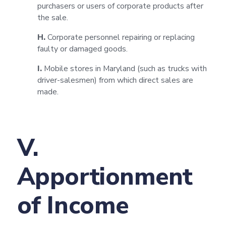
purchasers or users of corporate products after
the sale.
H.
Corporate personnel repairing or replacing
faulty or damaged goods.
I.
Mobile stores in Maryland (such as trucks with
driver-salesmen) from which direct sales are
made.
V.
Apportionment
of Income