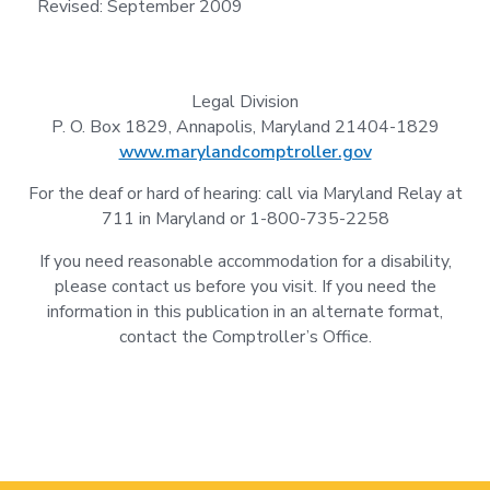
Revised: September 2009
Legal Division
P. O. Box 1829, Annapolis, Maryland 21404-1829
www.marylandcomptroller.gov
For the deaf or hard of hearing: call via Maryland Relay at
711 in Maryland or 1-800-735-2258
If you need reasonable accommodation for a disability,
please contact us before you visit. If you need the
information in this publication in an alternate format,
contact the Comptroller’s Office.