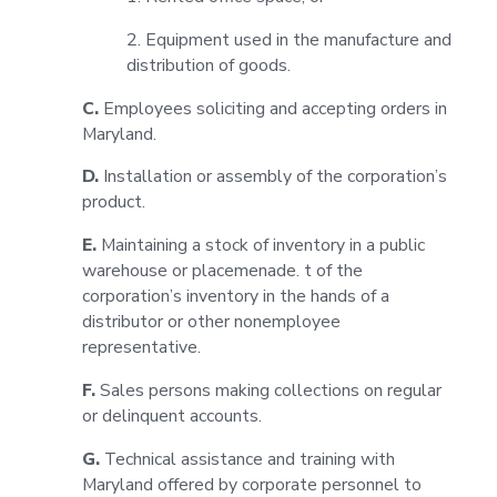
2. Equipment used in the manufacture and
distribution of goods.
C.
Employees soliciting and accepting orders in
Maryland.
D.
Installation or assembly of the corporation’s
product.
E.
Maintaining a stock of inventory in a public
warehouse or placemenade. t of the
corporation’s inventory in the hands of a
distributor or other nonemployee
representative.
F.
Sales persons making collections on regular
or delinquent accounts.
G.
Technical assistance and training with
Maryland offered by corporate personnel to