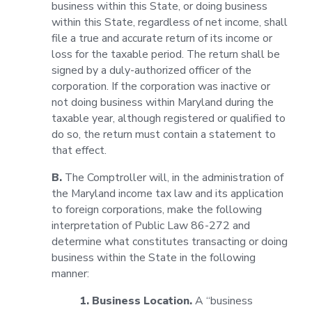
business within this State, or doing business
within this State, regardless of net income, shall
file a true and accurate return of its income or
loss for the taxable period. The return shall be
signed by a duly-authorized officer of the
corporation. If the corporation was inactive or
not doing business within Maryland during the
taxable year, although registered or qualified to
do so, the return must contain a statement to
that effect.
B.
The Comptroller will, in the administration of
the Maryland income tax law and its application
to foreign corporations, make the following
interpretation of Public Law 86-272 and
determine what constitutes transacting or doing
business within the State in the following
manner:
1. Business Location.
A “business