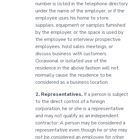
number is listed in the telephone directory
under the name of the employer; or if the
employee uses his home to store
supplies, equipment or samples furnished
by the employer, or the space is used by
the employee to interview prospective
employees, hold sales meetings, or
discuss business with customers.
Occasional or isolated use of the
residence in the above fashion will not
normally cause the residence to be
considered as a business location.
2. Representatives.
If a person is subject
to the direct control of a foreign
corporation, he or she is a representative
and may not qualify as an independent
contractor. A person may be considered a
representative even though he or she may
not be considered an employee for other