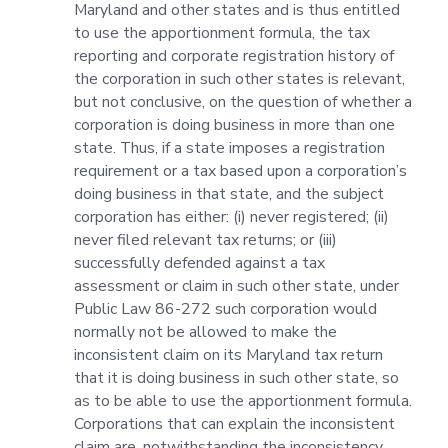
Maryland and other states and is thus entitled
to use the apportionment formula, the tax
reporting and corporate registration history of
the corporation in such other states is relevant,
but not conclusive, on the question of whether a
corporation is doing business in more than one
state. Thus, if a state imposes a registration
requirement or a tax based upon a corporation’s
doing business in that state, and the subject
corporation has either: (i) never registered; (ii)
never filed relevant tax returns; or (iii)
successfully defended against a tax
assessment or claim in such other state, under
Public Law 86-272 such corporation would
normally not be allowed to make the
inconsistent claim on its Maryland tax return
that it is doing business in such other state, so
as to be able to use the apportionment formula.
Corporations that can explain the inconsistent
claim are, notwithstanding the inconsistency,