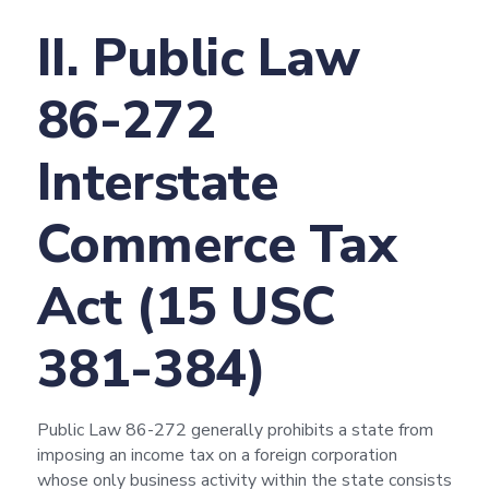
II. Public Law
86-272
Interstate
Commerce Tax
Act (15 USC
381-384)
Public Law 86-272 generally prohibits a state from
imposing an income tax on a foreign corporation
whose only business activity within the state consists