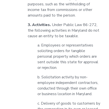
purposes, such as the withholding of
income tax from commissions or other
amounts paid to the person.
3. Activities.
Under Public Law 86-272,
the following activities in Maryland do not
cause an entity to be taxable.
a. Employees or representatives
soliciting orders for tangible
personal property which orders are
sent outside this state for approval
or rejection.
b. Solicitation activity by non-
employee independent contractors,
conducted through their own office
or business location in Maryland.
c. Delivery of goods to customers by