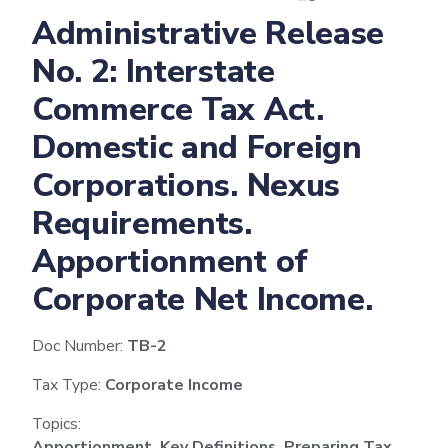
Administrative Release
No. 2: Interstate
Commerce Tax Act.
Domestic and Foreign
Corporations. Nexus
Requirements.
Apportionment of
Corporate Net Income.
Doc Number:
TB-2
Tax Type:
Corporate Income
Topics:
Apportionment, Key Definitions, Preparing Tax