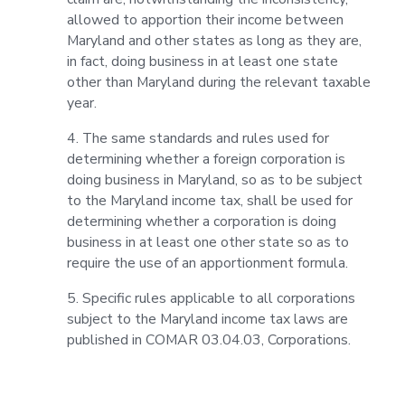
allowed to apportion their income between
Maryland and other states as long as they are,
in fact, doing business in at least one state
other than Maryland during the relevant taxable
year.
4. The same standards and rules used for
determining whether a foreign corporation is
doing business in Maryland, so as to be subject
to the Maryland income tax, shall be used for
determining whether a corporation is doing
business in at least one other state so as to
require the use of an apportionment formula.
5. Specific rules applicable to all corporations
subject to the Maryland income tax laws are
published in COMAR 03.04.03, Corporations.