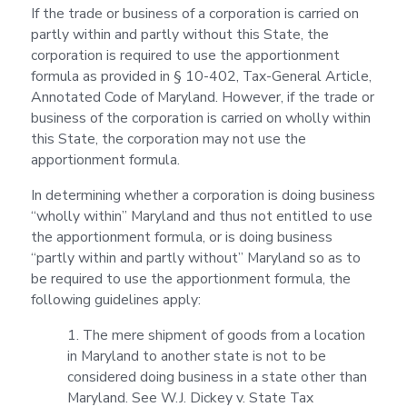
If the trade or business of a corporation is carried on
partly within and partly without this State, the
corporation is required to use the apportionment
formula as provided in § 10-402, Tax-General Article,
Annotated Code of Maryland. However, if the trade or
business of the corporation is carried on wholly within
this State, the corporation may not use the
apportionment formula.
In determining whether a corporation is doing business
“wholly within” Maryland and thus not entitled to use
the apportionment formula, or is doing business
“partly within and partly without” Maryland so as to
be required to use the apportionment formula, the
following guidelines apply:
1. The mere shipment of goods from a location
in Maryland to another state is not to be
considered doing business in a state other than
Maryland. See W.J. Dickey v. State Tax