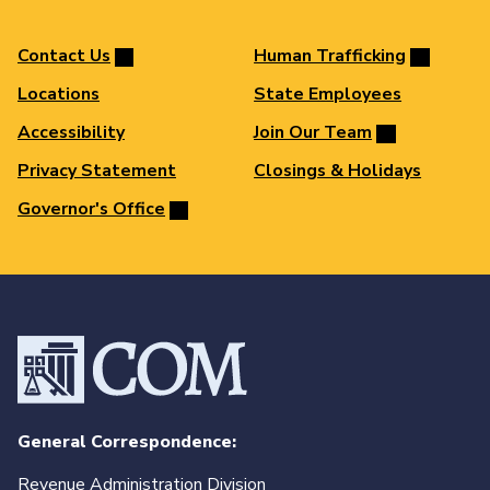
Contact Us
Human Trafficking
Locations
State Employees
Accessibility
Join Our Team
Privacy Statement
Closings & Holidays
Governor's Office
General Correspondence:
Revenue Administration Division