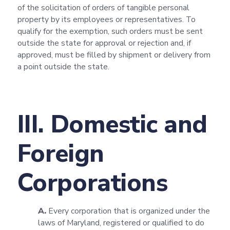
of the solicitation of orders of tangible personal
property by its employees or representatives. To
qualify for the exemption, such orders must be sent
outside the state for approval or rejection and, if
approved, must be filled by shipment or delivery from
a point outside the state.
III. Domestic and
Foreign
Corporations
A.
Every corporation that is organized under the
laws of Maryland, registered or qualified to do