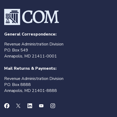
General Correspondence:
Revenue Administration Division
P.O. Box 549
Annapolis, MD 21411-0001
Mail Returns & Payments:
Revenue Administration Division
P.O. Box 8888
Annapolis, MD 21401-8888