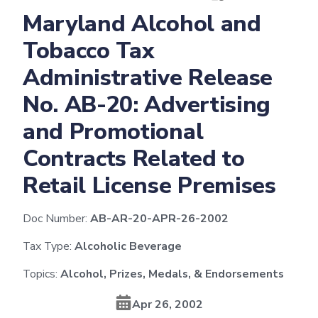
Maryland Alcohol and
Tobacco Tax
Administrative Release
No. AB-20: Advertising
and Promotional
Contracts Related to
Retail License Premises
Doc Number:
AB-AR-20-APR-26-2002
Tax Type:
Alcoholic Beverage
Topics:
Alcohol, Prizes, Medals, & Endorsements
Apr 26, 2002