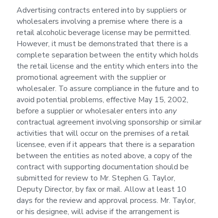
Advertising contracts entered into by suppliers or
wholesalers involving a premise where there is a
retail alcoholic beverage license may be permitted.
However, it must be demonstrated that there is a
complete separation between the entity which holds
the retail license and the entity which enters into the
promotional agreement with the supplier or
wholesaler. To assure compliance in the future and to
avoid potential problems, effective May 15, 2002,
before a supplier or wholesaler enters into
any
contractual agreement involving sponsorship or similar
activities that will occur on the premises of a retail
licensee, even if it appears that there is a separation
between the entities as noted above, a copy of the
contract with supporting documentation should be
submitted for review to Mr. Stephen G. Taylor,
Deputy Director, by fax or mail. Allow at least 10
days for the review and approval process. Mr. Taylor,
or his designee, will advise if the arrangement is