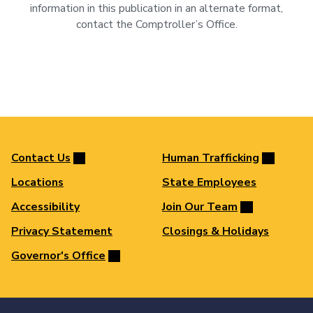
information in this publication in an alternate format,
contact the Comptroller’s Office.
Contact Us
Human Trafficking
Locations
State Employees
Accessibility
Join Our Team
Privacy Statement
Closings & Holidays
Governor's Office