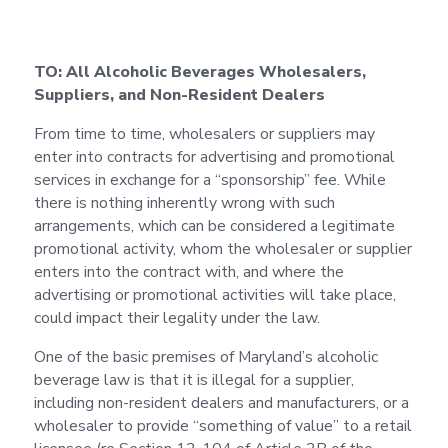
TO: All Alcoholic Beverages Wholesalers,
Suppliers, and Non-Resident Dealers
From time to time, wholesalers or suppliers may
enter into contracts for advertising and promotional
services in exchange for a “sponsorship” fee. While
there is nothing inherently wrong with such
arrangements, which can be considered a legitimate
promotional activity, whom the wholesaler or supplier
enters into the contract with, and where the
advertising or promotional activities will take place,
could impact their legality under the law.
One of the basic premises of Maryland’s alcoholic
beverage law is that it is illegal for a supplier,
including non-resident dealers and manufacturers, or a
wholesaler to provide “something of value” to a retail