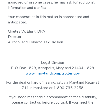
approved or, in some cases, he may ask for additional
information and clarification.
Your cooperation in this matter is appreciated and
anticipated.
Charles W. Ehart, DPA
Director
Alcohol and Tobacco Tax Division
Legal Division
P. O. Box 1829, Annapolis, Maryland 21404-1829
www.marylandcomptroller.gov
For the deaf or hard of hearing: call via Maryland Relay at
711 in Maryland or 1-800-735-2258
If you need reasonable accommodation for a disability,
please contact us before you visit. If you need the