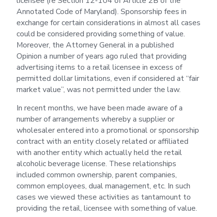
licensee (re Section 12-104 of Article 2B of the
Annotated Code of Maryland). Sponsorship fees in
exchange for certain considerations in almost all cases
could be considered providing something of value.
Moreover, the Attorney General in a published
Opinion a number of years ago ruled that providing
advertising items to a retail licensee in excess of
permitted dollar limitations, even if considered at “fair
market value”, was not permitted under the law.
In recent months, we have been made aware of a
number of arrangements whereby a supplier or
wholesaler entered into a promotional or sponsorship
contract with an entity closely related or affiliated
with another entity which actually held the retail
alcoholic beverage license. These relationships
included common ownership, parent companies,
common employees, dual management, etc. In such
cases we viewed these activities as tantamount to
providing the retail, licensee with something of value.