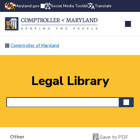
Maryland.gov
Social Media Toolkit
Translate
Comptroller of Maryland
Legal Library
Other
Save to PDF