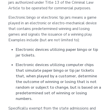
jars authorized under Title 13 of the Criminal Law
Article to be operated for commercial purposes.
Electronic bingo or electronic tip jars means a game
played in an electronic or electro-mechanical device
that contains predetermined winning and losing
games and signals the issuance of a winning play.
Examples include (but are not limited to):
Electronic devices utilizing paper bingo or tip
jar tickets.
Electronic devices utilizing computer chips
that simulate paper bingo or tip jar tickets
that, when played by a customer, determine
the outcome of winning or losing that is not
random or subject to change, but is based on a
predetermined set of winning or losing
numbers.
Specifically exempt from the state admissions and