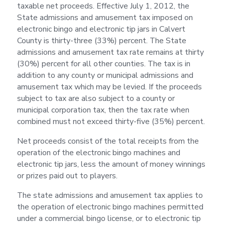
taxable net proceeds. Effective July 1, 2012, the
State admissions and amusement tax imposed on
electronic bingo and electronic tip jars in Calvert
County is thirty-three (33%) percent. The State
admissions and amusement tax rate remains at thirty
(30%) percent for all other counties. The tax is in
addition to any county or municipal admissions and
amusement tax which may be levied. If the proceeds
subject to tax are also subject to a county or
municipal corporation tax, then the tax rate when
combined must not exceed thirty-five (35%) percent.
Net proceeds consist of the total receipts from the
operation of the electronic bingo machines and
electronic tip jars, less the amount of money winnings
or prizes paid out to players.
The state admissions and amusement tax applies to
the operation of electronic bingo machines permitted
under a commercial bingo license, or to electronic tip