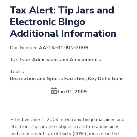
Tax Alert: Tip Jars and
Electronic Bingo
Additional Information
Doc Number:
AA-TA-01-JUN-2009
Tax Type:
Admissions and Amusements
Topics:
Recreation and Sports Facilities, Key Definitions
Jun 01, 2009
Effective June 1, 2009, electronic bingo machines and
electronic tip jars are subject to a state admissions
and amusement tax of thirty (30%) percent on the