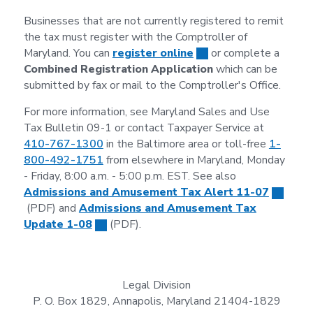
Businesses that are not currently registered to remit
the tax must register with the Comptroller of
Maryland. You can
register online
or complete a
Combined Registration Application
which can be
submitted by fax or mail to the Comptroller's Office.
For more information, see Maryland Sales and Use
Tax Bulletin 09-1 or contact Taxpayer Service at
410-767-1300
in the Baltimore area or toll-free
1-
800-492-1751
from elsewhere in Maryland, Monday
- Friday, 8:00 a.m. - 5:00 p.m. EST. See also
Admissions and Amusement Tax Alert 11-07
(PDF) and
Admissions and Amusement Tax
Update 1-08
(PDF).
Legal Division
P. O. Box 1829, Annapolis, Maryland 21404-1829