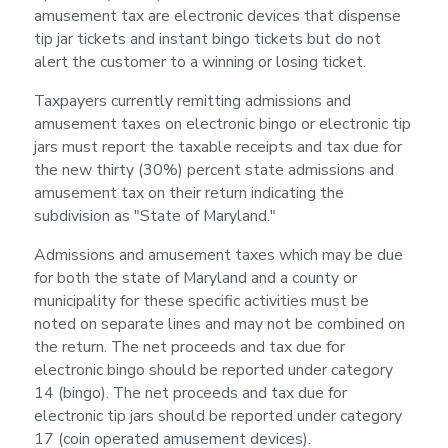
amusement tax are electronic devices that dispense
tip jar tickets and instant bingo tickets but do not
alert the customer to a winning or losing ticket.
Taxpayers currently remitting admissions and
amusement taxes on electronic bingo or electronic tip
jars must report the taxable receipts and tax due for
the new thirty (30%) percent state admissions and
amusement tax on their return indicating the
subdivision as "State of Maryland."
Admissions and amusement taxes which may be due
for both the state of Maryland and a county or
municipality for these specific activities must be
noted on separate lines and may not be combined on
the return. The net proceeds and tax due for
electronic bingo should be reported under category
14 (bingo). The net proceeds and tax due for
electronic tip jars should be reported under category
17 (coin operated amusement devices).