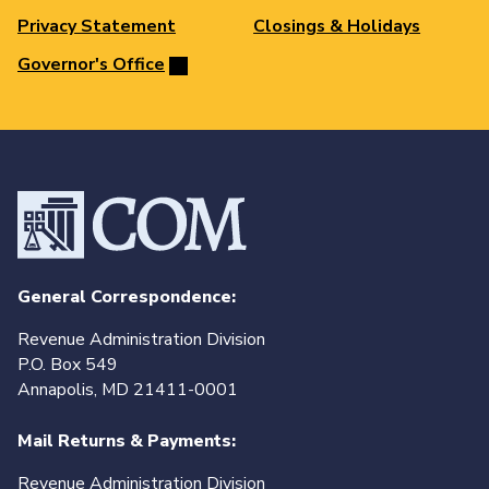
Privacy Statement
Closings & Holidays
Governor's Office
General Correspondence:
Revenue Administration Division
P.O. Box 549
Annapolis, MD 21411-0001
Mail Returns & Payments:
Revenue Administration Division