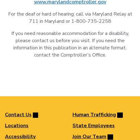
www.marylandcomptroller.gov
For the deaf or hard of hearing: call via Maryland Relay at
711 in Maryland or 1-800-735-2258
If you need reasonable accommodation for a disability,
please contact us before you visit. If you need the
information in this publication in an alternate format,
contact the Comptroller’s Office.
Contact Us
Human Trafficking
Locations
State Employees
Accessibility
Join Our Team