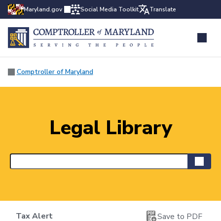
Maryland.gov
Social Media Toolkit
Translate
Comptroller of Maryland
Legal Library
Tax Alert
Save to PDF