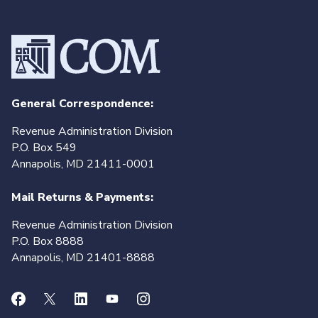
General Correspondence:
Revenue Administration Division
P.O. Box 549
Annapolis, MD 21411-0001
Mail Returns & Payments:
Revenue Administration Division
P.O. Box 8888
Annapolis, MD 21401-8888