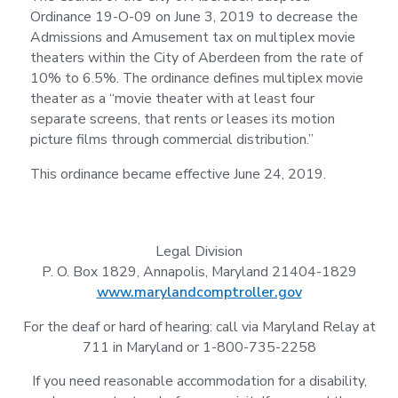
Ordinance 19-O-09 on June 3, 2019 to decrease the
Admissions and Amusement tax on multiplex movie
theaters within the City of Aberdeen from the rate of
10% to 6.5%. The ordinance defines multiplex movie
theater as a “movie theater with at least four
separate screens, that rents or leases its motion
picture films through commercial distribution.”
This ordinance became effective June 24, 2019.
Legal Division
P. O. Box 1829, Annapolis, Maryland 21404-1829
www.marylandcomptroller.gov
For the deaf or hard of hearing: call via Maryland Relay at
711 in Maryland or 1-800-735-2258
If you need reasonable accommodation for a disability,