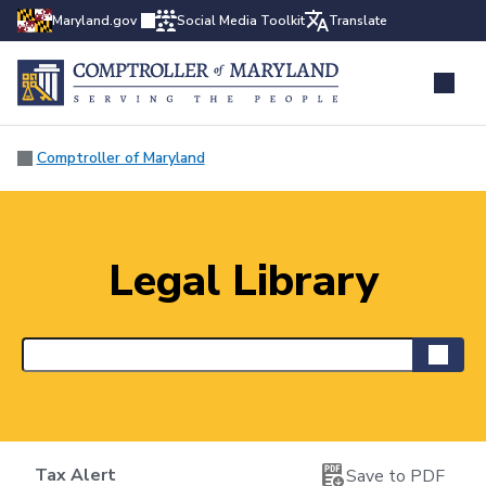
Maryland.gov
Social Media Toolkit
Translate
Comptroller of Maryland
Legal Library
Tax Alert
Save to PDF