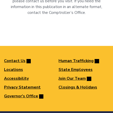
please contact us before you visit. If you need the
information in this publication in an alternate format,
contact the Comptroller’s Office.
Contact Us
Human Trafficking
Locations
State Employees
Accessibility
Join Our Team
Privacy Statement
Closings & Holidays
Governor's Office