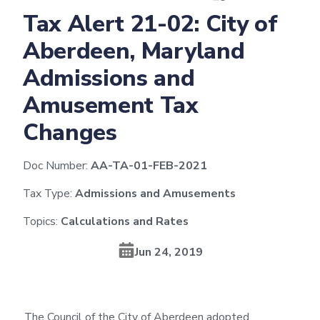
Tax Alert 21-02: City of
Aberdeen, Maryland
Admissions and
Amusement Tax
Changes
Doc Number:
AA-TA-01-FEB-2021
Tax Type:
Admissions and Amusements
Topics:
Calculations and Rates
Jun 24, 2019
The Council of the City of Aberdeen adopted